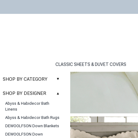
CLASSIC SHEETS & DUVET COVERS
SHOP BY CATEGORY
▲
New
SHOP BY DESIGNER
▲
Sale
Abyss & Habidecor Bath
Basic Whites
Linens
Bath Rugs
Abyss & Habidecor Bath Rugs
Bath Towels
DEWOOLFSON Down Blankets
Blankets & Throws
DEWOOLFSON Down