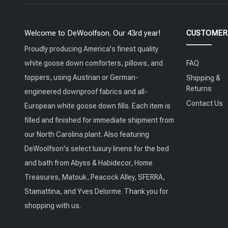
Welcome to DeWoolfson. Our 43rd year!
CUSTOMER 
Proudly producing America's finest quality
white goose down comforters, pillows, and
FAQ
toppers, using Austrian or German-
Shipping &
Returns
engineered downproof fabrics and all-
Contact Us
European white goose down fills. Each item is
filled and finished for immediate shipment from
our North Carolina plant. Also featuring
DeWoolfson's select luxury linens for the bed
and bath from Abyss & Habidecor, Home
Treasures, Matouk, Peacock Alley, SFERRA,
Stamattina, and Yves Delorme. Thank you for
shopping with us.