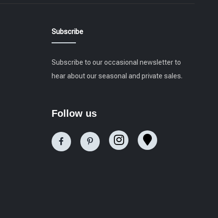
Subscribe
Subscribe to our occasional newsletter to
hear about our seasonal and private sales.
Follow us