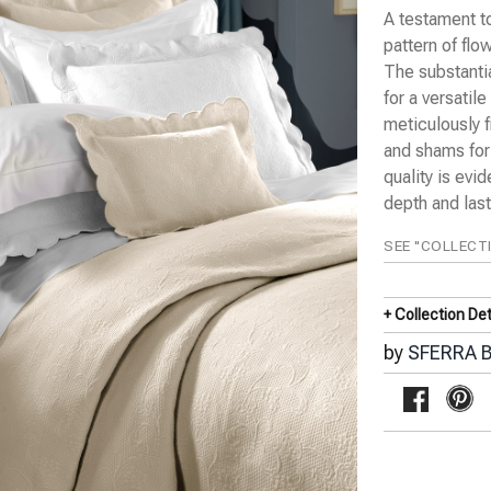
A testament to
pattern of flo
The substanti
for a versatil
meticulously 
and shams for
quality is evi
depth and lasti
SEE "COLLECT
+ Collection Det
by
SFERRA B