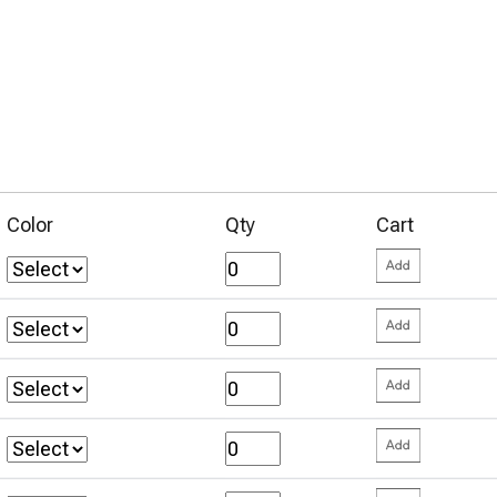
Color
Qty
Cart