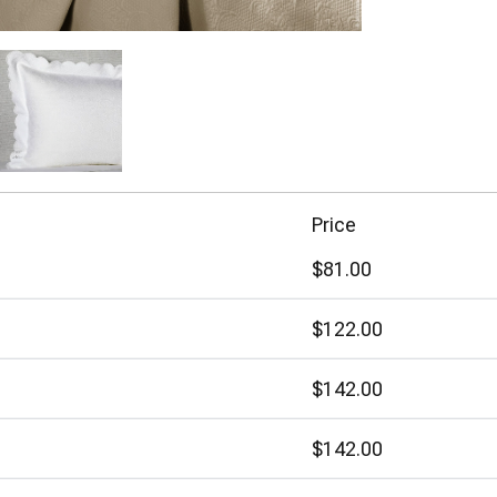
Price
$81.00
$122.00
$142.00
$142.00