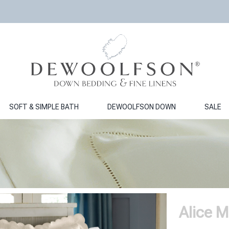
SOFT & SIMPLE BATH
DEWOOLFSON DOWN
SALE
Alice M