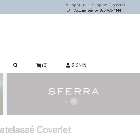
9a - 5p M-Fri; 10a - 5p Sat. (Eastern)
Customer Service: 828-963-4144
(0)
SIGN IN
atelassé Coverlet