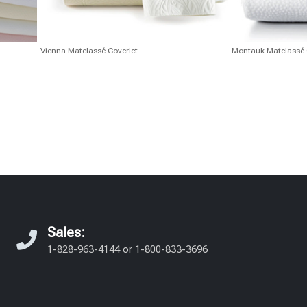
Vienna Matelassé Coverlet
Montauk Matelassé 
Sales:
1-828-963-4144
or
1-800-833-3696