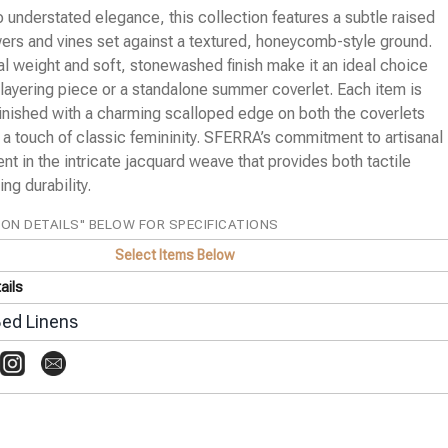
 understated elegance, this collection features a subtle raised
wers and vines set against a textured, honeycomb-style ground.
al weight and soft, stonewashed finish make it an ideal choice
e layering piece or a standalone summer coverlet. Each item is
finished with a charming scalloped edge on both the coverlets
 a touch of classic femininity. SFERRA’s commitment to artisanal
dent in the intricate jacquard weave that provides both tactile
ng durability.
ION DETAILS" BELOW FOR SPECIFICATIONS
Select Items Below
ails
ed Linens