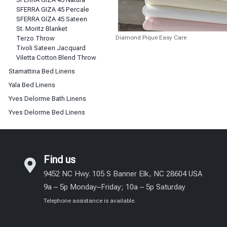
SFERRA GIZA 45 Percale
SFERRA GIZA 45 Sateen
St. Moritz Blanket
Diamond Pique Easy Care
Terzo Throw
Tivoli Sateen Jacquard
Viletta Cotton Blend Throw
Stamattina Bed Linens
Yala Bed Linens
Yves Delorme Bath Linens
Yves Delorme Bed Linens
Find us
9452 NC Hwy. 105 S Banner Elk, NC 28604 USA
9a – 5p Monday–Friday; 10a – 5p Saturday
Telephone assistance is available.