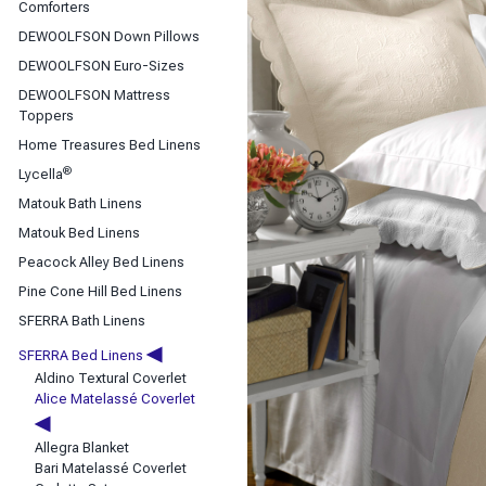
Classic Sheets
Comforters
Coverlets & Blanket Covers
DEWOOLFSON Down Pillows
DEWOOLFSON Down Bedding
DEWOOLFSON Euro-Sizes
Duvet Covers
DEWOOLFSON Mattress
Toppers
Home Treasures Bed Linens
®
Lycella
Matouk Bath Linens
Matouk Bed Linens
Peacock Alley Bed Linens
Pine Cone Hill Bed Linens
SFERRA Bath Linens
◀
SFERRA Bed Linens
Aldino Textural Coverlet
Alice Matelassé Coverlet
◀
Allegra Blanket
Bari Matelassé Coverlet