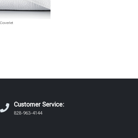
Coverlet
Customer Service:
828-963-4144