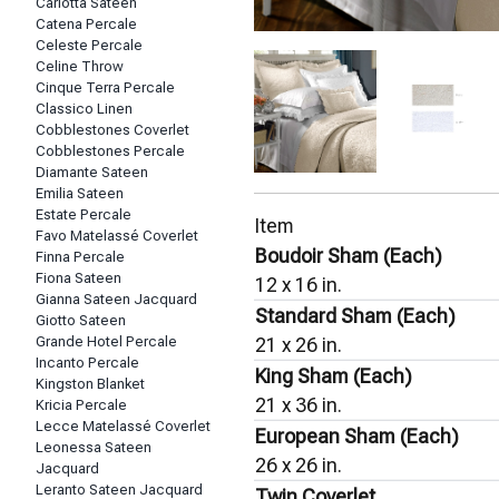
Carlotta Sateen
Catena Percale
Celeste Percale
Celine Throw
Cinque Terra Percale
Classico Linen
Cobblestones Coverlet
Cobblestones Percale
Diamante Sateen
Emilia Sateen
Estate Percale
Item
Favo Matelassé Coverlet
Boudoir Sham (Each)
Finna Percale
Fiona Sateen
12 x 16 in.
Gianna Sateen Jacquard
Standard Sham (Each)
Giotto Sateen
Grande Hotel Percale
21 x 26 in.
Incanto Percale
King Sham (Each)
Kingston Blanket
21 x 36 in.
Kricia Percale
Lecce Matelassé Coverlet
European Sham (Each)
Leonessa Sateen
26 x 26 in.
Jacquard
Leranto Sateen Jacquard
Twin Coverlet