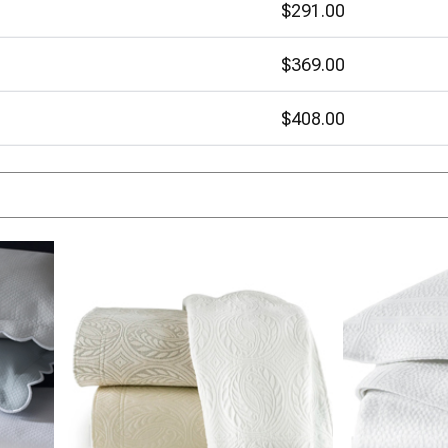
$291.00
$369.00
$408.00