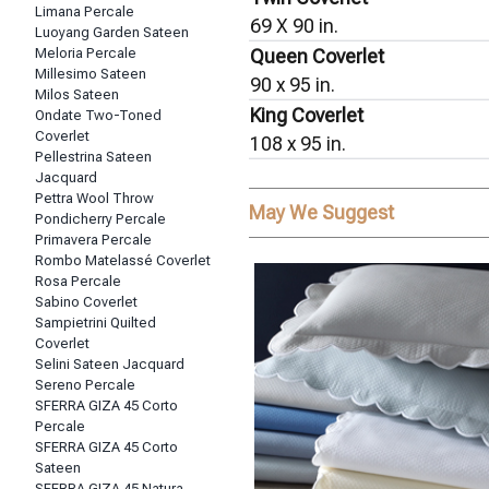
Limana Percale
69 X 90 in.
Luoyang Garden Sateen
Meloria Percale
Queen Coverlet
Millesimo Sateen
90 x 95 in.
Milos Sateen
King Coverlet
Ondate Two-Toned
Coverlet
108 x 95 in.
Pellestrina Sateen
Jacquard
Pettra Wool Throw
May We Suggest
Pondicherry Percale
Primavera Percale
Rombo Matelassé Coverlet
Rosa Percale
Sabino Coverlet
Sampietrini Quilted
Coverlet
Selini Sateen Jacquard
Sereno Percale
SFERRA GIZA 45 Corto
Percale
SFERRA GIZA 45 Corto
Sateen
SFERRA GIZA 45 Natura