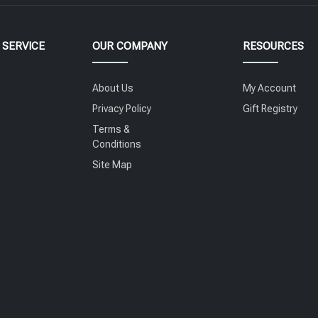
SERVICE
OUR COMPANY
RESOURCES
About Us
My Account
Privacy Policy
Gift Registry
Terms &
Conditions
Site Map