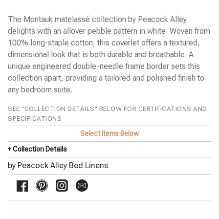
Pine Cone Hill Bed Linens
SFERRA Bath Linens
The Montauk matelassé collection by Peacock Alley
SFERRA Bed Linens
delights with an allover pebble pattern in white. Woven from
Stamattina Bed Linens
100% long-staple cotton, this coverlet offers a textured,
dimensional look that is both durable and breathable. A
Yala Bed Linens
unique engineered double-needle frame border sets this
Yves Delorme Bath Linens
collection apart, providing a tailored and polished finish to
Yves Delorme Bed Linens
any bedroom suite.
SEE "COLLECTION DETAILS" BELOW FOR CERTIFICATIONS AND
SPECIFICATIONS
Select Items Below
+ Collection Details
by
Peacock Alley Bed Linens