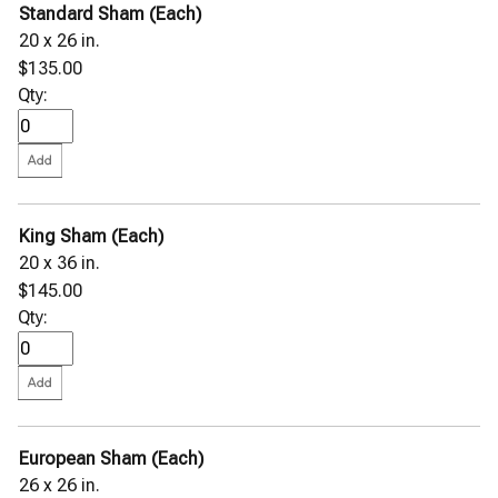
Standard Sham (Each)
20 x 26 in.
$135.00
Qty:
King Sham (Each)
20 x 36 in.
$145.00
Qty:
European Sham (Each)
26 x 26 in.