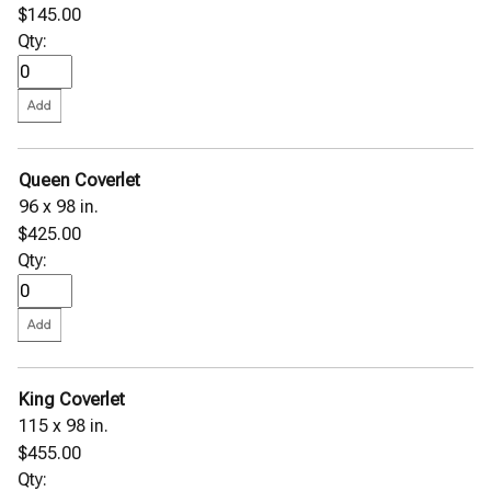
$145.00
Qty:
Queen Coverlet
96 x 98 in.
$425.00
Qty:
King Coverlet
115 x 98 in.
$455.00
Qty: