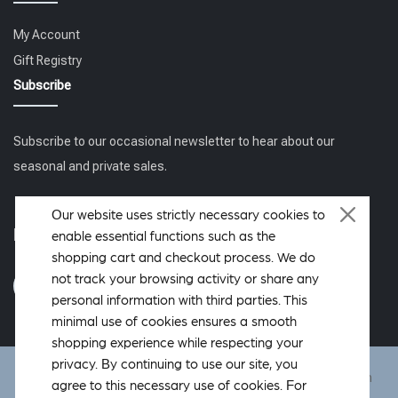
My Account
Gift Registry
Subscribe
Subscribe to our occasional newsletter to hear about our
seasonal and private sales.
Our website uses strictly necessary cookies to
Follow us
enable essential functions such as the
shopping cart and checkout process. We do
not track your browsing activity or share any
personal information with third parties. This
minimal use of cookies ensures a smooth
shopping experience while respecting your
privacy. By continuing to use our site, you
DeWoolfson ® is a registered trademark of DeWoolfson Down
agree to this necessary use of cookies. For
International, Inc. Copyright © 2006-2026 All rights reserved.