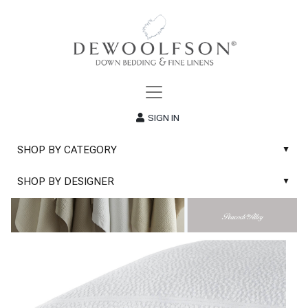
SIGN IN
SHOP BY CATEGORY
▲
New
SHOP BY DESIGNER
▲
Sale
Abyss & Habidecor Bath Linens
Basic Whites
Abyss & Habidecor Bath Rugs
Bath Rugs
DEWOOLFSON Down Blankets
Bath Towels
DEWOOLFSON Down Comforters
Blankets & Throws
DEWOOLFSON Down Pillows
Classic Sheets
DEWOOLFSON Euro-Sizes
Coverlets & Blanket Covers