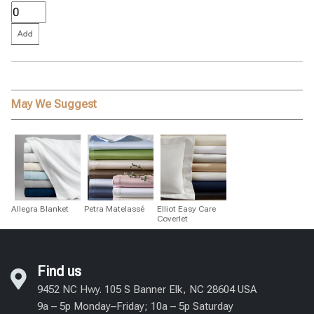
May We Suggest
Allegra Blanket
Petra Matelassé
Elliot Easy Care
Coverlet
Find us
9452 NC Hwy. 105 S Banner Elk, NC 28604 USA
9a – 5p Monday–Friday; 10a – 5p Saturday