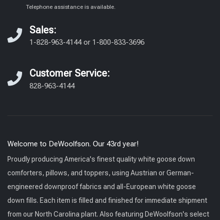
Telephone assistance is available.
Sales:
1-828-963-4144
or
1-800-833-3696
Customer Service:
828-963-4144
Welcome to DeWoolfson. Our 43rd year!
Proudly producing America's finest quality white goose down
comforters, pillows, and toppers, using Austrian or German-
engineered downproof fabrics and all-European white goose
down fills. Each item is filled and finished for immediate shipment
from our North Carolina plant. Also featuring DeWoolfson's select