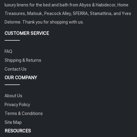
luxury linens for the bed and bath from Abyss & Habidecor, Home
Treasures, Matouk, Peacock Alley, SFERRA, Stamattina, and Yves
Delorme. Thank you for shopping with us.
CUSTOMER SERVICE
FAQ
Shipping & Returns
Contact Us
OUR COMPANY
About Us
Privacy Policy
Terms & Conditions
Site Map
RESOURCES