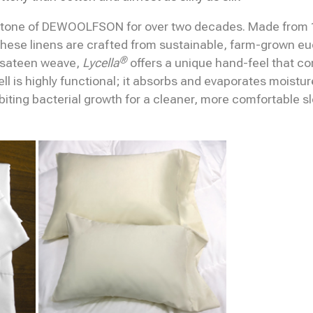
tone of DEWOOLFSON for over two decades. Made from 1
hese linens are crafted from sustainable, farm-grown euc
®
 sateen weave,
Lycella
offers a unique hand-feel that co
cell is highly functional; it absorbs and evaporates moistu
ibiting bacterial growth for a cleaner, more comfortable s