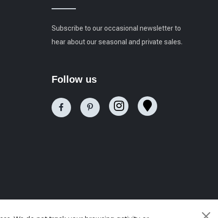
Subscribe to our occasional newsletter to
hear about our seasonal and private sales.
Follow us