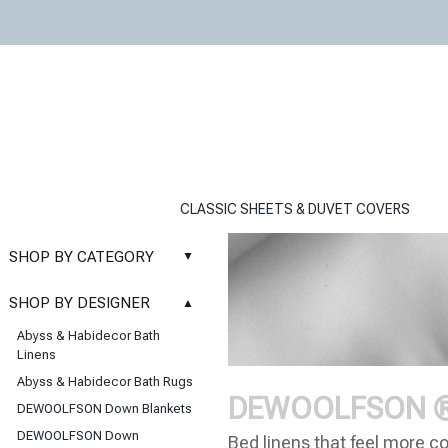
CLASSIC SHEETS & DUVET COVERS
SHOP BY CATEGORY
▲
New
SHOP BY DESIGNER
▲
Sale
Abyss & Habidecor Bath
Basic Whites
Linens
Bath Rugs
Abyss & Habidecor Bath Rugs
Bath Towels
DEWOOLFSON ® L
DEWOOLFSON Down Blankets
Blankets & Throws
DEWOOLFSON Down
Bed linens that feel more co