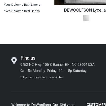
Yves Delorme Bath Linens
DEWOOLFSON Lycella
Yves Delorme Bed Linens
Find us
9452 NC Hwy. 105 S Banner Elk, NC 28604 USA
9a – 5p Monday–Friday; 10a – 5p Saturday
Telephone assistance is available.
Welcome to DeWoolfson. Our 43rd year!
CUSTOMER 