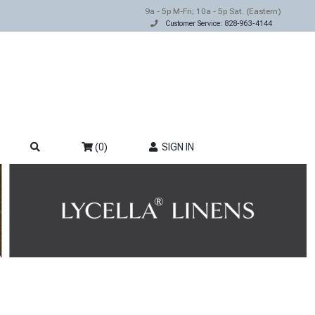
9a - 5p M-Fri; 10a - 5p Sat. (Eastern)
Customer Service: 828-963-4144
(0)
SIGN IN