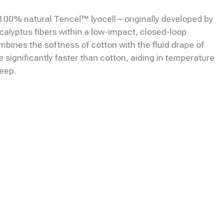
00% natural Tencel™ lyocell—originally developed by
alyptus fibers within a low-impact, closed-loop
mbines the softness of cotton with the fluid drape of
re significantly faster than cotton, aiding in temperature
leep.