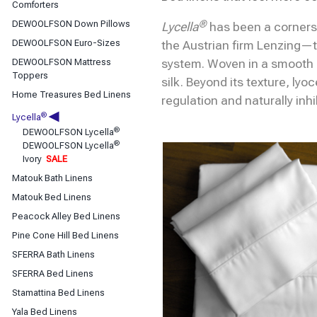
Classic Sheets
Comforters
Coverlets & Blanket Covers
®
DEWOOLFSON Down Pillows
Lycella
has been a corners
DEWOOLFSON Down Bedding
DEWOOLFSON Euro-Sizes
the Austrian firm Lenzing—t
Duvet Covers
DEWOOLFSON Mattress
system. Woven in a smooth
Toppers
silk. Beyond its texture, lyo
Home Treasures Bed Linens
regulation and naturally inh
◀
®
Lycella
®
DEWOOLFSON Lycella
®
DEWOOLFSON Lycella
Ivory
SALE
Matouk Bath Linens
Matouk Bed Linens
Peacock Alley Bed Linens
Pine Cone Hill Bed Linens
SFERRA Bath Linens
SFERRA Bed Linens
Stamattina Bed Linens
Yala Bed Linens