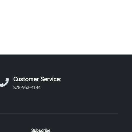
Customer Service:
828-963-4144
Subscribe