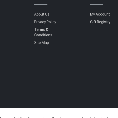
About Us
My Account
Privacy Policy
Gift Registry
Terms &
Conditions
Site Map