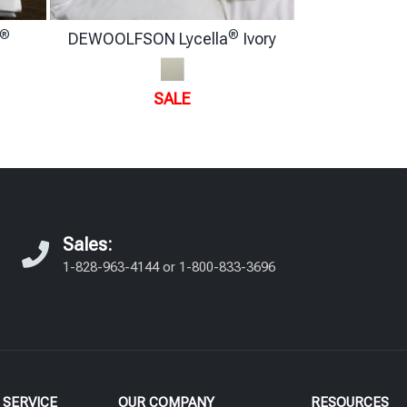
®
®
DEWOOLFSON Lycella
Ivory
SALE
Sales:
1-828-963-4144
or
1-800-833-3696
SERVICE
OUR COMPANY
RESOURCES