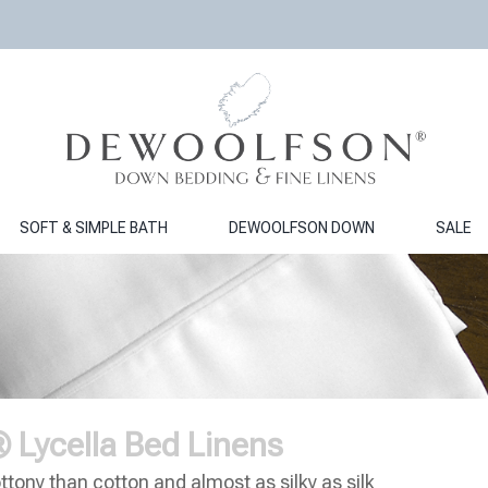
SOFT & SIMPLE BATH
DEWOOLFSON DOWN
SALE
ycella Bed Linens
ttony than cotton and almost as silky as silk