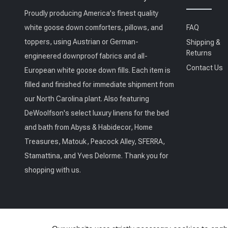
Proudly producing America's finest quality
white goose down comforters, pillows, and
FAQ
toppers, using Austrian or German-
Shipping &
Returns
engineered downproof fabrics and all-
Contact Us
European white goose down fills. Each item is
filled and finished for immediate shipment from
our North Carolina plant. Also featuring
DeWoolfson's select luxury linens for the bed
and bath from Abyss & Habidecor, Home
Treasures, Matouk, Peacock Alley, SFERRA,
Stamattina, and Yves Delorme. Thank you for
shopping with us.