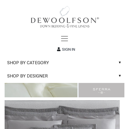
SIGN IN
SHOP BY CATEGORY
▲
New
SHOP BY DESIGNER
▲
Sale
Abyss & Habidecor Bath Linens
Basic Whites
Abyss & Habidecor Bath Rugs
Bath Rugs
DEWOOLFSON Down Blankets
Bath Towels
DEWOOLFSON Down Comforters
Blankets & Throws
DEWOOLFSON Down Pillows
Classic Sheets
DEWOOLFSON Euro-Sizes
Coverlets & Blanket Covers