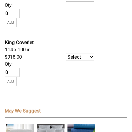
Qty:
King Coverlet
114 x 100 in.
$918.00
Qty:
May We Suggest