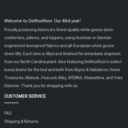
Welcome to DeWoolfson. Our 43rd year!
Proudly producing America's finest quality white goose down
comforters, pillows, and toppers, using Austrian or German-
engineered downproof fabrics and all-European white goose
down fills. Each item is filled and finished for immediate shipment
from our North Carolina plant. Also featuring DeWoolfson's select
luxury linens for the bed and bath from Abyss & Habidecor, Home
Treasures, Matouk, Peacock Alley, SFERRA, Stamattina, and Yves
Delorme. Thank you for shopping with us.
CUSTOMER SERVICE
FAQ
Shipping & Returns