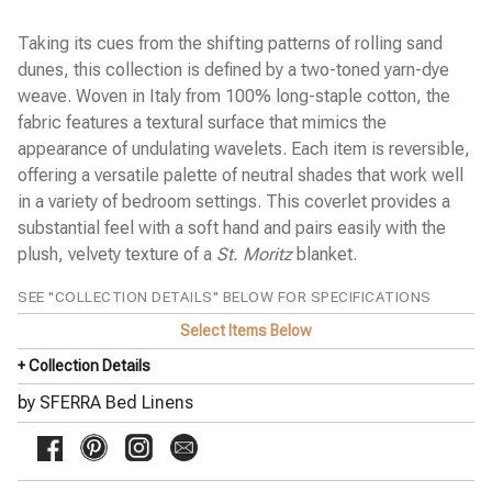
Cobblestones Percale
Diamante Sateen
Taking its cues from the shifting patterns of rolling sand
Emilia Sateen
dunes, this collection is defined by a two-toned yarn-dye
Estate Percale
weave. Woven in Italy from 100% long-staple cotton, the
Favo Matelassé Coverlet
Finna Percale
fabric features a textural surface that mimics the
Fiona Sateen
appearance of undulating wavelets. Each item is reversible,
Gianna Sateen Jacquard
offering a versatile palette of neutral shades that work well
Giotto Sateen
in a variety of bedroom settings. This coverlet provides a
Grande Hotel Percale
Incanto Percale
substantial feel with a soft hand and pairs easily with the
Kingston Blanket
plush, velvety texture of a
St. Moritz
blanket.
Kricia Percale
Lecce Matelassé Coverlet
SEE "COLLECTION DETAILS" BELOW FOR SPECIFICATIONS
Leonessa Sateen Jacquard
Leranto Sateen Jacquard
Select Items Below
Limana Percale
+ Collection Details
Luoyang Garden Sateen
Meloria Percale
by
SFERRA Bed Linens
Millesimo Sateen
Milos Sateen
◀
Ondate Two-Toned Coverlet
Pellestrina Sateen Jacquard