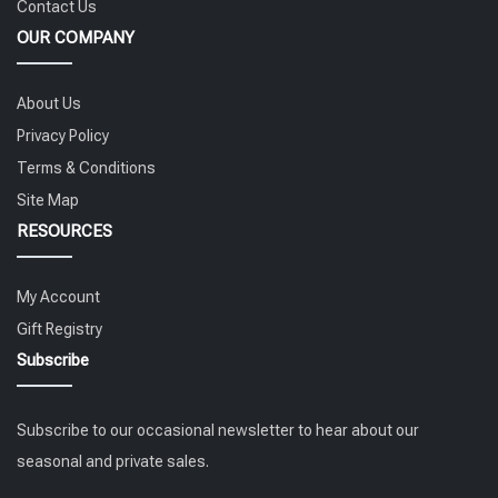
Contact Us
OUR COMPANY
About Us
Privacy Policy
Terms & Conditions
Site Map
RESOURCES
My Account
Gift Registry
Subscribe
Subscribe to our occasional newsletter to hear about our
seasonal and private sales.