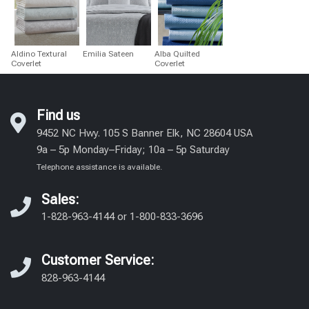
Aldino Textural
Emilia Sateen
Alba Quilted
Coverlet
Coverlet
Find us
9452 NC Hwy. 105 S Banner Elk, NC 28604 USA
9a – 5p Monday–Friday; 10a – 5p Saturday
Telephone assistance is available.
Sales:
1-828-963-4144
or
1-800-833-3696
Customer Service:
828-963-4144