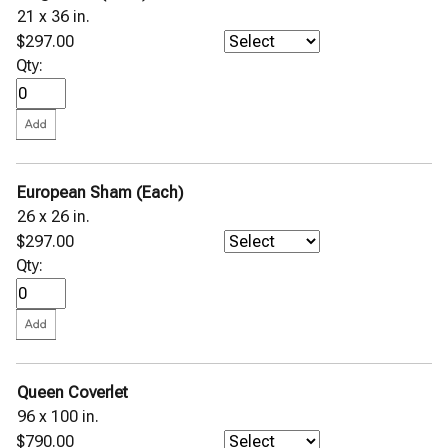
21 x 36 in.
$297.00
Qty:
European Sham (Each)
26 x 26 in.
$297.00
Qty:
Queen Coverlet
96 x 100 in.
$790.00