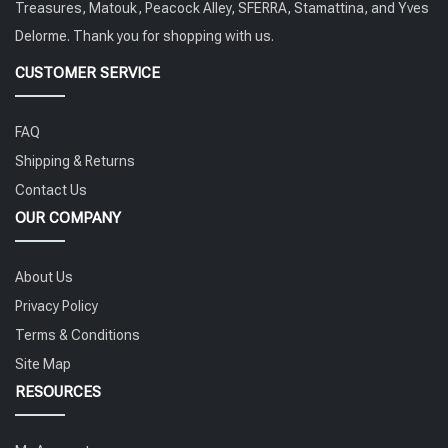
Treasures, Matouk, Peacock Alley, SFERRA, Stamattina, and Yves
Delorme. Thank you for shopping with us.
CUSTOMER SERVICE
FAQ
Shipping & Returns
Contact Us
OUR COMPANY
About Us
Privacy Policy
Terms & Conditions
Site Map
RESOURCES