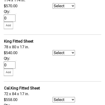
114 x 114 in.
$570.00
Qty:
King Fitted Sheet
78 x 80 x 17 in.
$540.00
Qty:
Cal.King Fitted Sheet
72 x 84 x 17 in.
$558.00