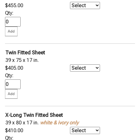
$455.00
Qty:
Twin Fitted Sheet
39 x 75 x 17 in.
$405.00
Qty:
X-Long Twin Fitted Sheet
39 x 80 x 17 in.
white & ivory only
$410.00
Qty: