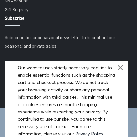
My Account
Gift Registry
Subscribe
Subscribe to our occasional newsletter to hear about our
seasonal and private sales.
Our website uses strictly necessary cookies to
Follow us
enable essential functions such as the shopping
cart and checkout process. We do not track
your browsing activity or share any personal
information with third parties. This minimal use
of cookies ensures a smooth shopping
experience while respecting your privacy. By
DeWoolfson ® is a registered trademark of DeWoolfson Down
continuing to use our site, you agree to this
International, Inc. Copyright © 2006-2026 All rights reserved.
necessary use of cookies. For more
Hosted by
OverMountain Studios Inc.
Privacy Policy
information, please visit our