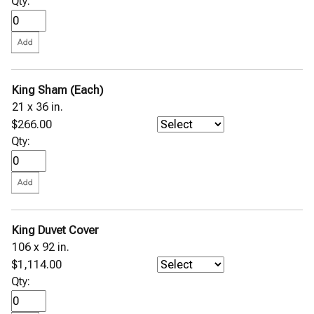
Qty:
King Sham (Each)
21 x 36 in.
$266.00
Qty:
King Duvet Cover
106 x 92 in.
$1,114.00
Qty: