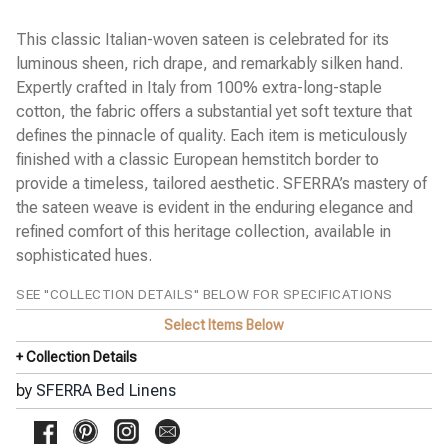
Cobblestones Percale
Diamante Sateen
This classic Italian-woven sateen is celebrated for its
Emilia Sateen
luminous sheen, rich drape, and remarkably silken hand.
Estate Percale
Expertly crafted in Italy from 100% extra-long-staple
Favo Matelassé Coverlet
Finna Percale
cotton, the fabric offers a substantial yet soft texture that
Fiona Sateen
defines the pinnacle of quality. Each item is meticulously
Gianna Sateen Jacquard
finished with a classic European hemstitch border to
◀
Giotto Sateen
provide a timeless, tailored aesthetic. SFERRA’s mastery of
Grande Hotel Percale
the sateen weave is evident in the enduring elegance and
Incanto Percale
Kingston Blanket
refined comfort of this heritage collection, available in
Kricia Percale
sophisticated hues.
Lecce Matelassé Coverlet
Leonessa Sateen Jacquard
SEE "COLLECTION DETAILS" BELOW FOR SPECIFICATIONS
Leranto Sateen Jacquard
Limana Percale
Select Items Below
Luoyang Garden Sateen
+ Collection Details
Meloria Percale
Millesimo Sateen
by
SFERRA Bed Linens
Milos Sateen
Ondate Two-Toned Coverlet
Pellestrina Sateen Jacquard