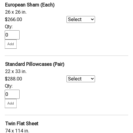
European Sham (Each)
26 x 26 in.
$266.00
Qty:
Standard Pillowcases (Pair)
22 x 33 in.
$288.00
Qty:
Twin Flat Sheet
74 x 114 in.