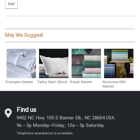
May We Suggest
Triomphe Sateen
Talita Satin Stitch
Royal Sateen
Nocturne 600
Sateen
Find us
9452 NC Hwy. 105 S Banner Elk, NC 28604 USA
9a – 5p Monday–Friday; 10a – 5p Saturday
Telephone assistance is available.