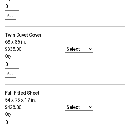
Twin Duvet Cover
68 x 86 in.
$835.00
Qty:
Full Fitted Sheet
54 x 75 x 17 in.
$428.00
Qty: