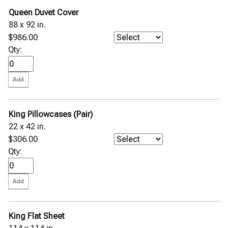
Queen Duvet Cover
88 x 92 in.
$986.00
Qty:
King Pillowcases (Pair)
22 x 42 in.
$306.00
Qty:
King Flat Sheet