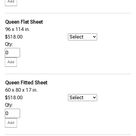
Queen Flat Sheet
96 x 114 in.
$518.00
Qty:
Queen Fitted Sheet
60 x 80 x 17 in.
$518.00
Qty: