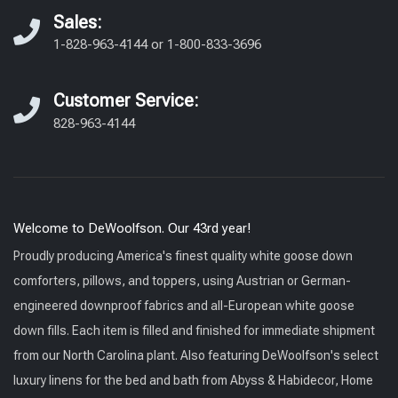
Sales:
1-828-963-4144
or
1-800-833-3696
Customer Service:
828-963-4144
Welcome to DeWoolfson. Our 43rd year!
Proudly producing America's finest quality white goose down
comforters, pillows, and toppers, using Austrian or German-
engineered downproof fabrics and all-European white goose
down fills. Each item is filled and finished for immediate shipment
from our North Carolina plant. Also featuring DeWoolfson's select
luxury linens for the bed and bath from Abyss & Habidecor, Home