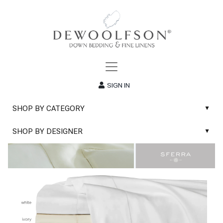
SIGN IN
SHOP BY CATEGORY
▲
New
SHOP BY DESIGNER
▲
Sale
Abyss & Habidecor Bath Linens
Basic Whites
Abyss & Habidecor Bath Rugs
Bath Rugs
DEWOOLFSON Down Blankets
Bath Towels
DEWOOLFSON Down Comforters
Blankets & Throws
DEWOOLFSON Down Pillows
Classic Sheets
DEWOOLFSON Euro-Sizes
Coverlets & Blanket Covers