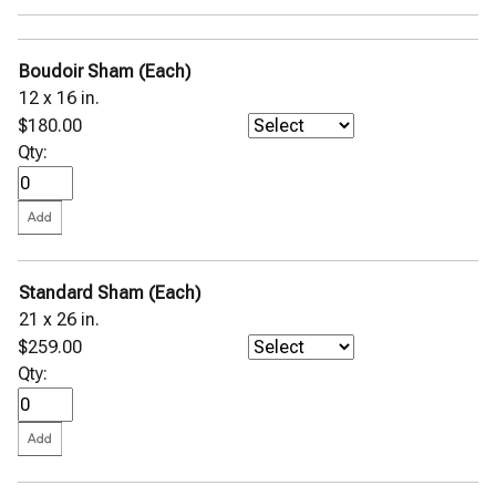
Pettra Wool Throw
Pondicherry Percale
Primavera Percale
Boudoir Sham (Each)
Rombo Matelassé Coverlet
Rosa Percale
12 x 16 in.
Sabino Coverlet
$180.00
Sampietrini Quilted Coverlet
Qty:
Selini Sateen Jacquard
Sereno Percale
SFERRA GIZA 45 Corto Percale
SFERRA GIZA 45 Corto Sateen
SFERRA GIZA 45 Natura
SFERRA GIZA 45 Percale
SFERRA GIZA 45 Sateen
Standard Sham (Each)
St. Moritz Blanket
21 x 26 in.
Terzo Throw
$259.00
Tivoli Sateen Jacquard
Viletta Cotton Blend Throw
Qty:
Stamattina Bed Linens
Yala Bed Linens
Yves Delorme Bath Linens
Yves Delorme Bed Linens