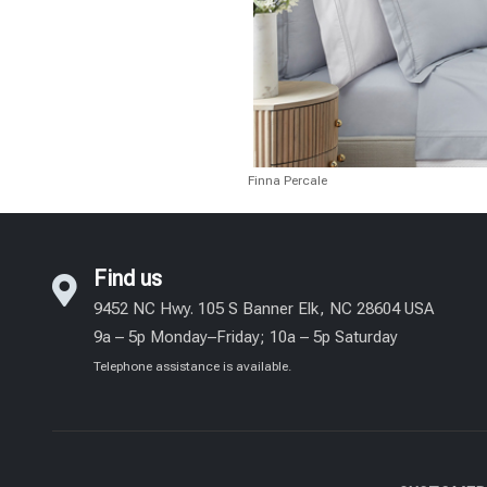
Finna Percale
Find us
9452 NC Hwy. 105 S Banner Elk, NC 28604 USA
9a – 5p Monday–Friday; 10a – 5p Saturday
Telephone assistance is available.