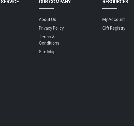
SERVICE
OUR COMPANY
RESOURCES
About Us
My Account
Privacy Policy
Gift Registry
Terms &
Conditions
Site Map