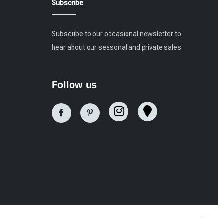
Subscribe
Subscribe to our occasional newsletter to
hear about our seasonal and private sales.
Follow us