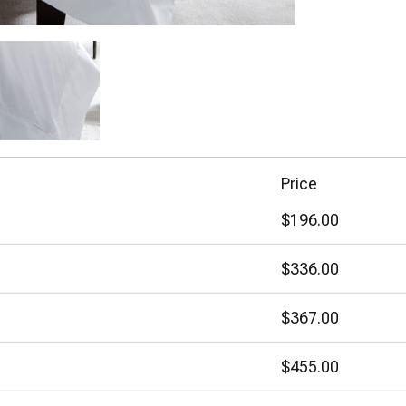
Price
$196.00
$336.00
$367.00
$455.00