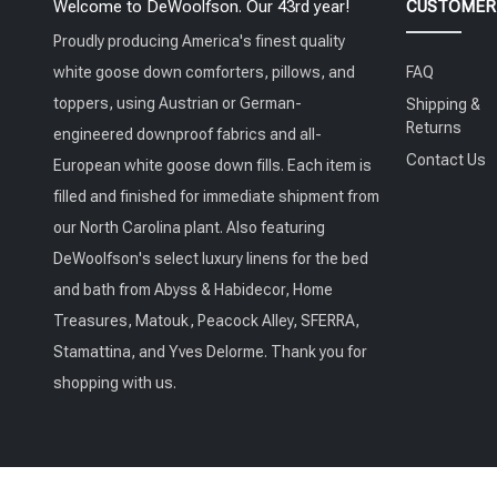
Welcome to DeWoolfson. Our 43rd year!
CUSTOMER 
Proudly producing America's finest quality
white goose down comforters, pillows, and
FAQ
toppers, using Austrian or German-
Shipping &
Returns
engineered downproof fabrics and all-
Contact Us
European white goose down fills. Each item is
filled and finished for immediate shipment from
our North Carolina plant. Also featuring
DeWoolfson's select luxury linens for the bed
and bath from Abyss & Habidecor, Home
Treasures, Matouk, Peacock Alley, SFERRA,
Stamattina, and Yves Delorme. Thank you for
shopping with us.