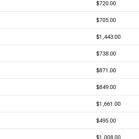
$720.00
$705.00
$1,443.00
$738.00
$871.00
$849.00
$1,661.00
$495.00
$1,008.00