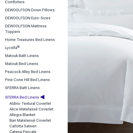
Classic Sheets
Comforters
Coverlets & Blanket Covers
DEWOOLFSON Down Pillows
DEWOOLFSON Down Bedding
DEWOOLFSON Euro-Sizes
Duvet Covers
DEWOOLFSON Mattress
Toppers
Home Treasures Bed Linens
®
Lycella
Matouk Bath Linens
Matouk Bed Linens
Peacock Alley Bed Linens
Pine Cone Hill Bed Linens
SFERRA Bath Linens
◀
SFERRA Bed Linens
Aldino Textural Coverlet
Alice Matelassé Coverlet
Allegra Blanket
Bari Matelassé Coverlet
Carlotta Sateen
Catena Percale