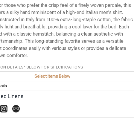
or those who prefer the crisp feel of a finely woven percale, this
ers a silky hand reminiscent of a high-end Italian men's shirt.
structed in Italy from 100% extra-long-staple cotton, the fabric
ly light and breathable, providing a cool layer for the bed. Each
ed with a classic hemstitch, balancing a clean aesthetic with
aftsmanship. This long-standing favorite serves as a versatile
t coordinates easily with various styles or provides a delicate
own comforter.
ION DETAILS" BELOW FOR SPECIFICATIONS
Select Items Below
ails
ed Linens