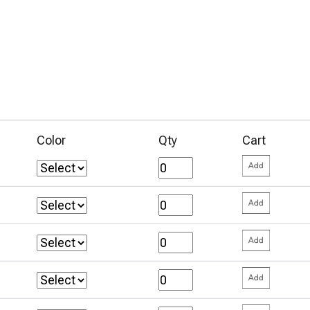
Color
Qty
Cart