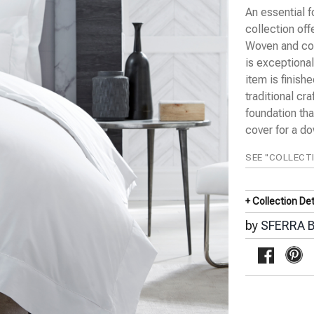
An essential f
collection off
Woven and con
is exceptional
item is finish
traditional cr
foundation tha
cover for a d
SEE "COLLECT
+ Collection Det
by
SFERRA B