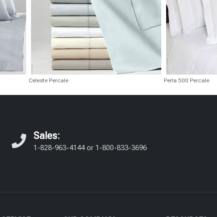
Celeste Percale
Perla 500 Percale
Sales:
1-828-963-4144
or
1-800-833-3696