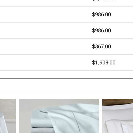
$986.00
$986.00
$367.00
$1,908.00