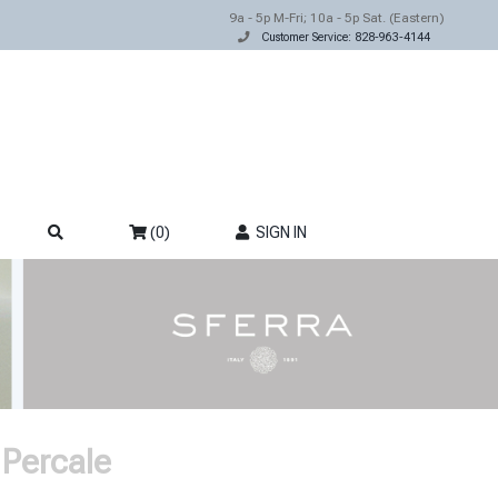
9a - 5p M-Fri; 10a - 5p Sat. (Eastern)
Customer Service: 828-963-4144
(0)
SIGN IN
 Percale