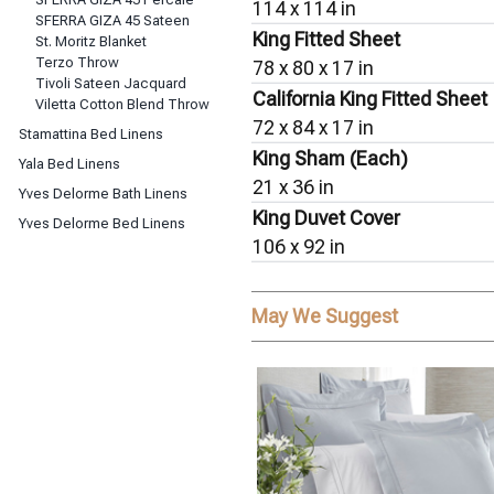
114 x 114 in
SFERRA GIZA 45 Sateen
King Fitted Sheet
St. Moritz Blanket
Terzo Throw
78 x 80 x 17 in
Tivoli Sateen Jacquard
California King Fitted Sheet
Viletta Cotton Blend Throw
72 x 84 x 17 in
Stamattina Bed Linens
King Sham (Each)
Yala Bed Linens
21 x 36 in
Yves Delorme Bath Linens
King Duvet Cover
Yves Delorme Bed Linens
106 x 92 in
May We Suggest