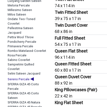
Luoyang Garden Sateen
74 x 114 in
Meloria Percale
Millesimo Sateen
Twin Fitted Sheet
Milos Sateen
39 x 75 x 17 in
Ondate Two-Toned
Coverlet
Twin Duvet Cover
Pellestrina Sateen
68 x 86 in
Jacquard
Pettra Wool Throw
Full Fitted Sheet
Pondicherry Percale
54 x 75 x 17 in
Primavera Percale
Queen Flat Sheet
Rombo Matelassé Coverlet
Rosa Percale
96 x 114 in
Sabino Coverlet
Queen Fitted Sheet
Sampietrini Quilted
Coverlet
60 x 80 x 17 in
Selini Sateen Jacquard
Queen Duvet Cover
◀
Sereno Percale
88 x 92 in
SFERRA GIZA 45 Corto
Percale
King Pillowcases (Pair)
SFERRA GIZA 45 Corto
22 x 42 in
Sateen
King Flat Sheet
SFERRA GIZA 45 Natura
SFERRA GIZA 45 Percale