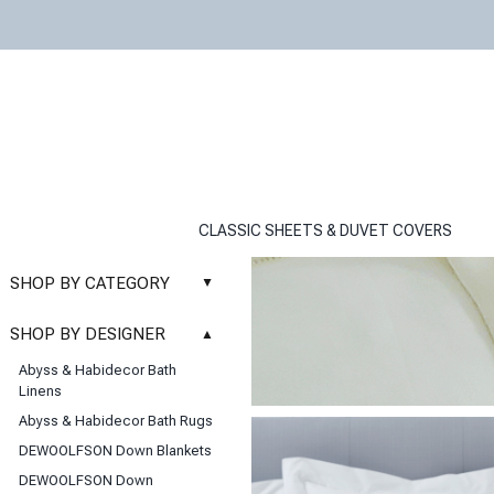
CLASSIC SHEETS & DUVET COVERS
SHOP BY CATEGORY
▲
New
SHOP BY DESIGNER
▲
Sale
Abyss & Habidecor Bath
Basic Whites
Linens
Bath Rugs
Abyss & Habidecor Bath Rugs
Bath Towels
DEWOOLFSON Down Blankets
Blankets & Throws
DEWOOLFSON Down