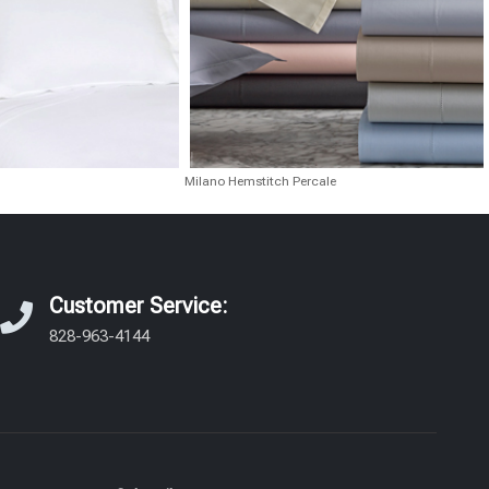
Milano Hemstitch Percale
Customer Service:
828-963-4144