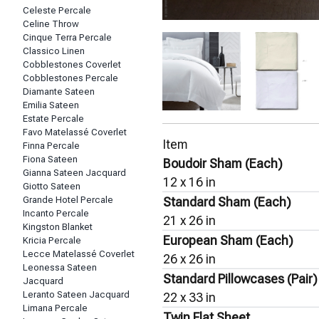
Celeste Percale
Celine Throw
Cinque Terra Percale
Classico Linen
Cobblestones Coverlet
Cobblestones Percale
Diamante Sateen
Emilia Sateen
Estate Percale
Favo Matelassé Coverlet
Item
Finna Percale
Fiona Sateen
Boudoir Sham (Each)
Gianna Sateen Jacquard
12 x 16 in
Giotto Sateen
Grande Hotel Percale
Standard Sham (Each)
Incanto Percale
21 x 26 in
Kingston Blanket
European Sham (Each)
Kricia Percale
Lecce Matelassé Coverlet
26 x 26 in
Leonessa Sateen
Standard Pillowcases (Pair)
Jacquard
Leranto Sateen Jacquard
22 x 33 in
Limana Percale
Twin Flat Sheet