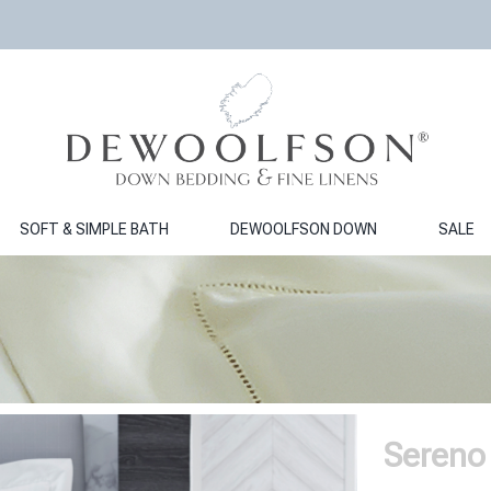
SOFT & SIMPLE BATH
DEWOOLFSON DOWN
SALE
Sereno