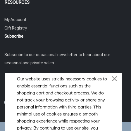
RESOURCES
My Account
Gift Registry
Subscribe
Subscribe to our occasional newsletter to hear about our
seasonal and private sales.
Our website uses strictly necessary cookies to
Follow us
enable essential functions such as the
shopping cart and checkout process. We do
not track your browsing activity or share any
personal information with third parties. This
minimal use of cookies ensures a smooth
shopping experience while respecting your
privacy. By continuing to use our site, you