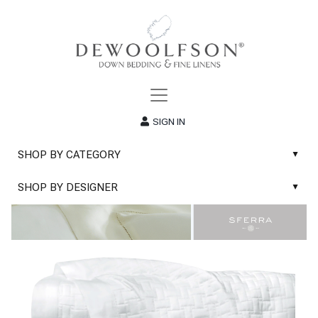
SIGN IN
SHOP BY CATEGORY
▲
New
SHOP BY DESIGNER
▲
Sale
Abyss & Habidecor Bath Linens
Basic Whites
Abyss & Habidecor Bath Rugs
Bath Rugs
DEWOOLFSON Down Blankets
Bath Towels
DEWOOLFSON Down Comforters
Blankets & Throws
DEWOOLFSON Down Pillows
Classic Sheets
DEWOOLFSON Euro-Sizes
Coverlets & Blanket Covers