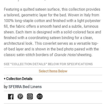
Cobblestones Percale
Diamante Sateen
Featuring a quilted sateen surface, this collection provides
Emilia Sateen
a tailored, geometric layer for the bed. Woven in Italy from
Estate Percale
100% long-staple cotton and finished with a light polyester
Favo Matelassé Coverlet
Finna Percale
fill, the fabric offers a smooth hand and a subtle, luminous
Fiona Sateen
sheen. Each item is designed with a solid-colored face and
Gianna Sateen Jacquard
finished with a coordinating sateen binding for a clean,
Giotto Sateen
architectural look. This coverlet serves as a versatile top-
Grande Hotel Percale
Incanto Percale
of-bed layer and is shown in the bed photo paired with the
Kingston Blanket
classic satin-stitch borders of
Grande Hotel
sheeting.
Kricia Percale
Lecce Matelassé Coverlet
SEE "COLLECTION DETAILS" BELOW FOR SPECIFICATIONS
Leonessa Sateen Jacquard
Leranto Sateen Jacquard
Select Items Below
Limana Percale
+ Collection Details
Luoyang Garden Sateen
Meloria Percale
by
SFERRA Bed Linens
Millesimo Sateen
Milos Sateen
Ondate Two-Toned Coverlet
Pellestrina Sateen Jacquard