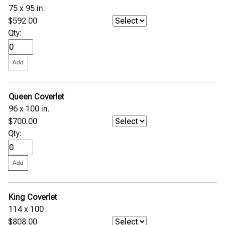
75 x 95 in.
$592.00
Qty:
Queen Coverlet
96 x 100 in.
$700.00
Qty:
King Coverlet
114 x 100
$808.00