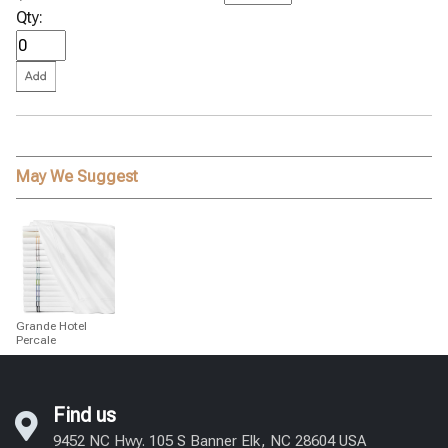
Qty:
May We Suggest
Grande Hotel
Percale
Find us
9452 NC Hwy. 105 S Banner Elk, NC 28604 USA