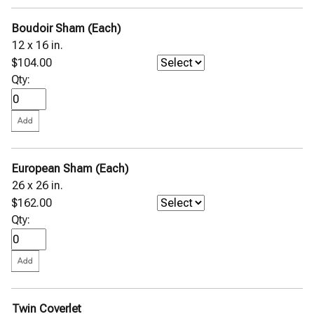
Pettra Wool Throw
Pondicherry Percale
Boudoir Sham (Each)
Primavera Percale
Rombo Matelassé Coverlet
12 x 16 in.
Rosa Percale
$104.00
Sabino Coverlet
Qty:
◀
Sampietrini Quilted Coverlet
Selini Sateen Jacquard
Sereno Percale
SFERRA GIZA 45 Corto Percale
SFERRA GIZA 45 Corto Sateen
SFERRA GIZA 45 Natura
SFERRA GIZA 45 Percale
European Sham (Each)
SFERRA GIZA 45 Sateen
26 x 26 in.
St. Moritz Blanket
$162.00
Terzo Throw
Qty:
Tivoli Sateen Jacquard
Viletta Cotton Blend Throw
Stamattina Bed Linens
Yala Bed Linens
Yves Delorme Bath Linens
Twin Coverlet
Yves Delorme Bed Linens