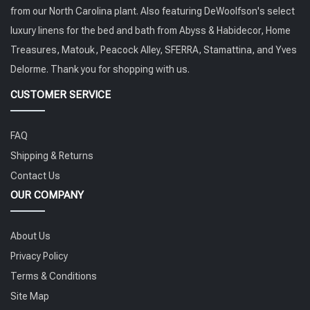
from our North Carolina plant. Also featuring DeWoolfson's select
luxury linens for the bed and bath from Abyss & Habidecor, Home
Treasures, Matouk, Peacock Alley, SFERRA, Stamattina, and Yves
Delorme. Thank you for shopping with us.
CUSTOMER SERVICE
FAQ
Shipping & Returns
Contact Us
OUR COMPANY
About Us
Privacy Policy
Terms & Conditions
Site Map