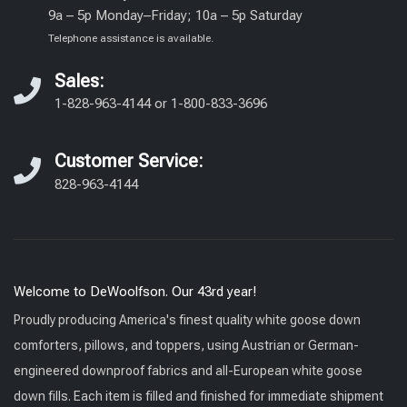
9a – 5p Monday–Friday; 10a – 5p Saturday
Telephone assistance is available.
Sales:
1-828-963-4144
or
1-800-833-3696
Customer Service:
828-963-4144
Welcome to DeWoolfson. Our 43rd year!
Proudly producing America's finest quality white goose down
comforters, pillows, and toppers, using Austrian or German-
engineered downproof fabrics and all-European white goose
down fills. Each item is filled and finished for immediate shipment