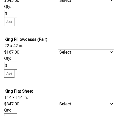
$545.00
Qty:
King Pillowcases (Pair)
22 x 42 in.
$167.00
Qty:
King Flat Sheet
114 x 114 in.
$347.00
Qty: