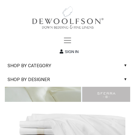
SIGN IN
SHOP BY CATEGORY
▲
New
SHOP BY DESIGNER
▲
Sale
Abyss & Habidecor Bath Linens
Basic Whites
Abyss & Habidecor Bath Rugs
Bath Rugs
DEWOOLFSON Down Blankets
Bath Towels
DEWOOLFSON Down Comforters
Blankets & Throws
DEWOOLFSON Down Pillows
Classic Sheets
DEWOOLFSON Euro-Sizes
Coverlets & Blanket Covers