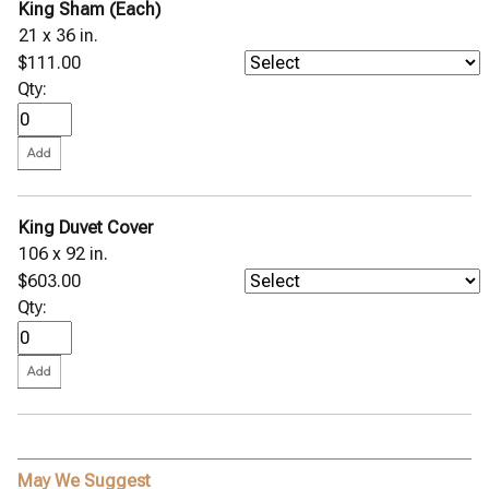
King Sham (Each)
21 x 36 in.
$111.00
Qty:
King Duvet Cover
106 x 92 in.
$603.00
Qty:
May We Suggest