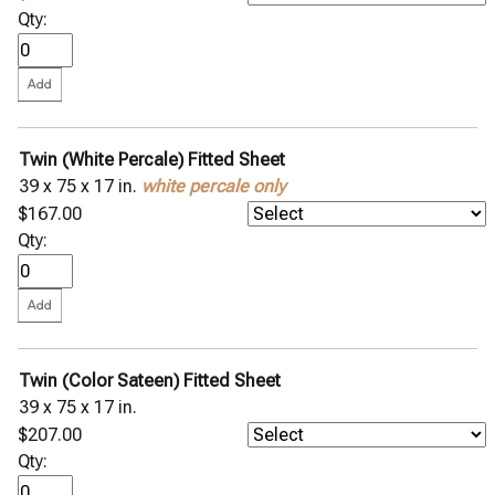
Qty:
Twin (White Percale) Fitted Sheet
39 x 75 x 17 in.
white percale only
$167.00
Qty:
Twin (Color Sateen) Fitted Sheet
39 x 75 x 17 in.
$207.00
Qty: