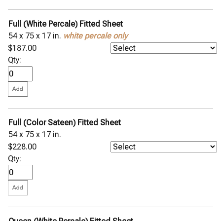
Full (White Percale) Fitted Sheet
54 x 75 x 17 in.
white percale only
$187.00
Qty:
Full (Color Sateen) Fitted Sheet
54 x 75 x 17 in.
$228.00
Qty: