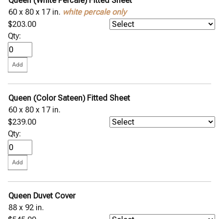
Queen (White Percale) Fitted Sheet
60 x 80 x 17 in.
white percale only
$203.00
Qty:
Queen (Color Sateen) Fitted Sheet
60 x 80 x 17 in.
$239.00
Qty:
Queen Duvet Cover
88 x 92 in.