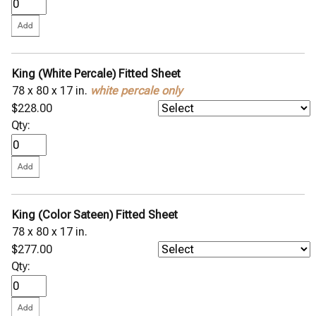
King (White Percale) Fitted Sheet
78 x 80 x 17 in.
white percale only
$228.00
Qty:
King (Color Sateen) Fitted Sheet
78 x 80 x 17 in.
$277.00
Qty: