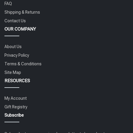
FAQ
Shipping & Returns
Contact Us
OUR COMPANY
About Us
Privacy Policy
Terms & Conditions
Site Map
RESOURCES
My Account
Gift Registry
Subscribe