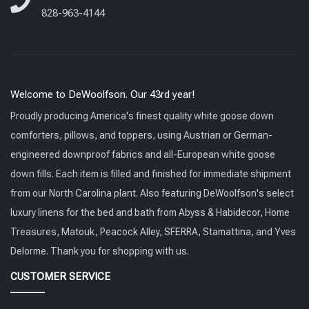
828-963-4144
Welcome to DeWoolfson. Our 43rd year!
Proudly producing America's finest quality white goose down
comforters, pillows, and toppers, using Austrian or German-
engineered downproof fabrics and all-European white goose
down fills. Each item is filled and finished for immediate shipment
from our North Carolina plant. Also featuring DeWoolfson's select
luxury linens for the bed and bath from Abyss & Habidecor, Home
Treasures, Matouk, Peacock Alley, SFERRA, Stamattina, and Yves
Delorme. Thank you for shopping with us.
CUSTOMER SERVICE