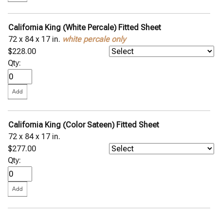
California King (White Percale) Fitted Sheet
72 x 84 x 17 in.
white percale only
$228.00
Qty:
California King (Color Sateen) Fitted Sheet
72 x 84 x 17 in.
$277.00
Qty: