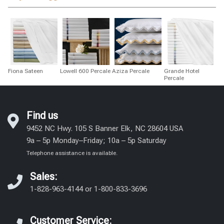
Fiona Sateen
Lowell 600 Percale
Aziza Percale
Grande Hotel
Percale
Find us
9452 NC Hwy. 105 S Banner Elk, NC 28604 USA
9a – 5p Monday–Friday; 10a – 5p Saturday
Telephone assistance is available.
Sales:
1-828-963-4144
or
1-800-833-3696
Customer Service: