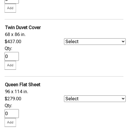
Twin Duvet Cover
68 x 86 in.
$437.00
Qty:
Queen Flat Sheet
96 x 114 in.
$279.00
Qty: