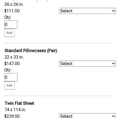
26 x 26 in.
$111.00
Qty:
Standard Pillowcases (Pair)
22 x 33 in.
$147.00
Qty:
Twin Flat Sheet
74 x 114 in.
$239.00