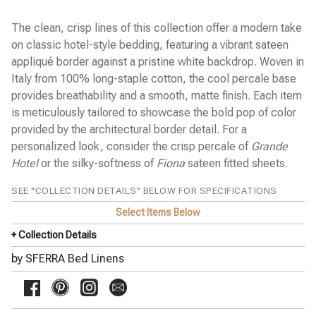
Cobblestones Percale
Diamante Sateen
The clean, crisp lines of this collection offer a modern take
Emilia Sateen
on classic hotel-style bedding, featuring a vibrant sateen
◀
Estate Percale
appliqué border against a pristine white backdrop. Woven in
Favo Matelassé Coverlet
Italy from 100% long-staple cotton, the cool percale base
Finna Percale
provides breathability and a smooth, matte finish. Each item
Fiona Sateen
Gianna Sateen Jacquard
is meticulously tailored to showcase the bold pop of color
Giotto Sateen
provided by the architectural border detail. For a
Grande Hotel Percale
personalized look, consider the crisp percale of
Grande
Incanto Percale
Kingston Blanket
Hotel
or the silky-softness of
Fiona
sateen fitted sheets.
Kricia Percale
Lecce Matelassé Coverlet
SEE "COLLECTION DETAILS" BELOW FOR SPECIFICATIONS
Leonessa Sateen Jacquard
Select Items Below
Leranto Sateen Jacquard
Limana Percale
+ Collection Details
Luoyang Garden Sateen
Meloria Percale
by
SFERRA Bed Linens
Millesimo Sateen
Milos Sateen
Ondate Two-Toned Coverlet
Pellestrina Sateen Jacquard