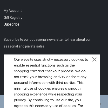
My Account
Gift Registry
Subscribe
Subscribe to our occasional newsletter to hear about our
seasonal and private sales.
Our website uses strictly necessary cookies to
Follow us
enable essential functions such as the
shopping cart and checkout process. We do
not track your browsing activity or share any
personal information with third parties. This
minimal use of cookies ensures a smooth
shopping experience while respecting your
privacy. By continuing to use our site, you
DeWoolfson ® is a registered trademark of DeWoolfson Down
agree to this necessary use of cookies. For