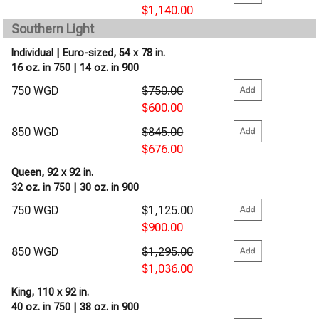
$1,140.00
Southern Light
Individual | Euro-sized, 54 x 78 in.
16 oz. in 750 | 14 oz. in 900
750 WGD
$750.00
$600.00
850 WGD
$845.00
$676.00
Queen, 92 x 92 in.
32 oz. in 750 | 30 oz. in 900
750 WGD
$1,125.00
$900.00
850 WGD
$1,295.00
$1,036.00
King, 110 x 92 in.
40 oz. in 750 | 38 oz. in 900