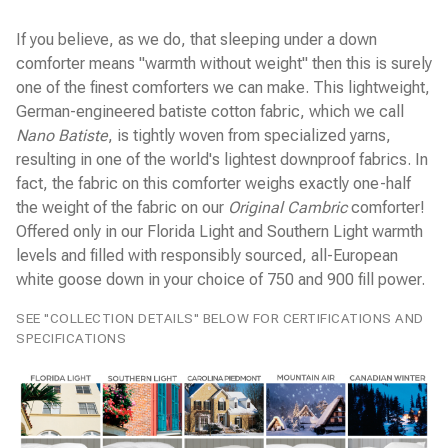
Yves Delorme Bath Linens
If you believe, as we do, that sleeping under a down
Yves Delorme Bed Linens
comforter means "warmth without weight" then this is surely
one of the finest comforters we can make. This lightweight,
German-engineered batiste cotton fabric, which we call
Nano Batiste
, is tightly woven from specialized yarns,
resulting in one of the world's lightest downproof fabrics. In
fact, the fabric on this comforter weighs exactly one-half
the weight of the fabric on our
Original Cambric
comforter!
Offered only in our Florida Light and Southern Light warmth
levels and filled with responsibly sourced, all-European
white goose down in your choice of 750 and 900 fill power.
SEE "COLLECTION DETAILS" BELOW FOR CERTIFICATIONS AND
SPECIFICATIONS