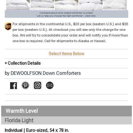
For shipments in the continental U.S., $20 per box (eastern U.S.) and $35
per box (western U.S.). At checkout you will see only the charge for one
box. We will try to consolidate your order and will notify you if more than
one box is required. Call for shipments to
Alaska or Hawaii.
Select Items Below
+ Collection Details
by
DEWOOLFSON Down Comforters
Warmth Level
Florida Light
Individual | Euro-sized, 54 x 78 in.