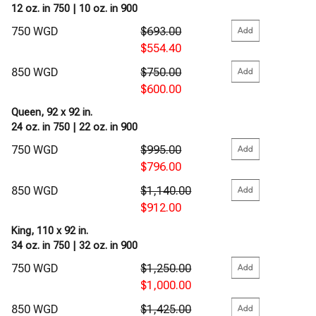
12 oz. in 750 | 10 oz. in 900
750 WGD
$693.00
$554.40
850 WGD
$750.00
$600.00
Queen, 92 x 92 in.
24 oz. in 750 | 22 oz. in 900
750 WGD
$995.00
$796.00
850 WGD
$1,140.00
$912.00
King, 110 x 92 in.
34 oz. in 750 | 32 oz. in 900
750 WGD
$1,250.00
$1,000.00
850 WGD
$1,425.00