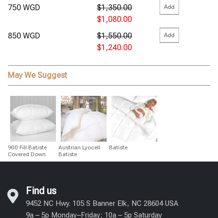
750 WGD
$1,350.00
$1,080.00
850 WGD
$1,550.00
$1,240.00
May We Suggest
900 Fill Batiste
Austrian Lyocell
Batiste
Covered Down
Batiste
Find us
9452 NC Hwy. 105 S Banner Elk, NC 28604 USA
9a – 5p Monday–Friday; 10a – 5p Saturday