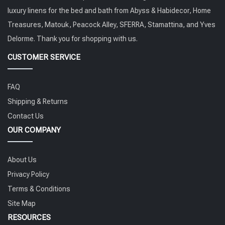
luxury linens for the bed and bath from Abyss & Habidecor, Home
Treasures, Matouk, Peacock Alley, SFERRA, Stamattina, and Yves
Delorme. Thank you for shopping with us.
CUSTOMER SERVICE
FAQ
Shipping & Returns
Contact Us
OUR COMPANY
About Us
Privacy Policy
Terms & Conditions
Site Map
RESOURCES