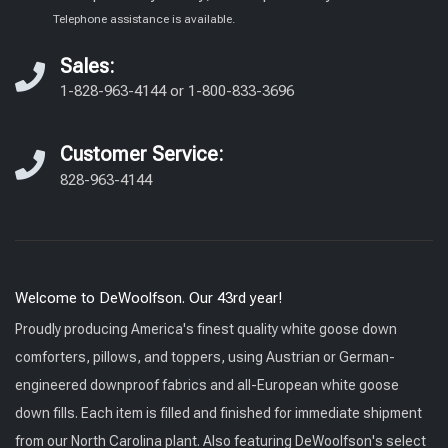
Telephone assistance is available.
Sales:
1-828-963-4144
or
1-800-833-3696
Customer Service:
828-963-4144
Welcome to DeWoolfson. Our 43rd year!
Proudly producing America's finest quality white goose down
comforters, pillows, and toppers, using Austrian or German-
engineered downproof fabrics and all-European white goose
down fills. Each item is filled and finished for immediate shipment
from our North Carolina plant. Also featuring DeWoolfson's select