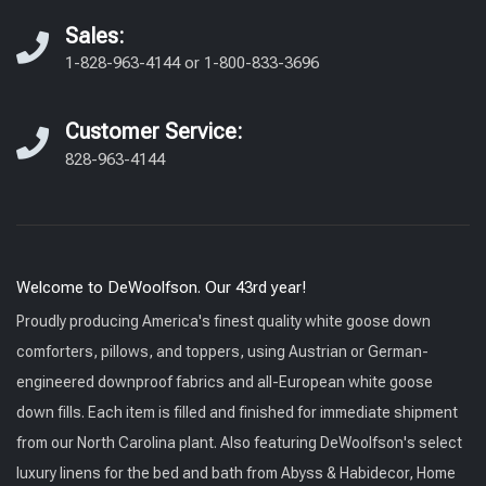
Sales:
1-828-963-4144
or
1-800-833-3696
Customer Service:
828-963-4144
Welcome to DeWoolfson. Our 43rd year!
Proudly producing America's finest quality white goose down
comforters, pillows, and toppers, using Austrian or German-
engineered downproof fabrics and all-European white goose
down fills. Each item is filled and finished for immediate shipment
from our North Carolina plant. Also featuring DeWoolfson's select
luxury linens for the bed and bath from Abyss & Habidecor, Home