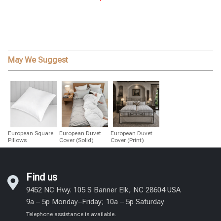
May We Suggest
European Square
European Duvet
European Duvet
Pillows
Cover (Solid)
Cover (Print)
Find us
9452 NC Hwy. 105 S Banner Elk, NC 28604 USA
9a – 5p Monday–Friday; 10a – 5p Saturday
Telephone assistance is available.