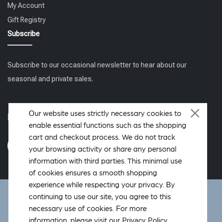
My Account
Gift Registry
Subscribe
Subscribe to our occasional newsletter to hear about our
seasonal and private sales.
Our website uses strictly necessary cookies to
Follow us
enable essential functions such as the shopping
cart and checkout process. We do not track
your browsing activity or share any personal
information with third parties. This minimal use
of cookies ensures a smooth shopping
experience while respecting your privacy. By
DeWoolfson ® is a registered trademark of DeWoolfson Down
continuing to use our site, you agree to this
International, Inc. Copyright © 2006-2026 All rights reserved.
necessary use of cookies. For more
Hosted by
OverMountain Studios Inc.
Privacy Policy
information, please visit our