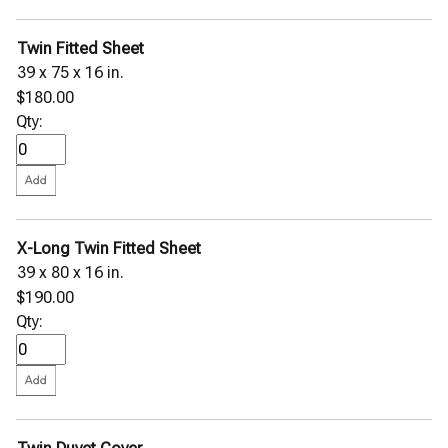
Twin Fitted Sheet
39 x 75 x 16 in.
$180.00
Qty:
X-Long Twin Fitted Sheet
39 x 80 x 16 in.
$190.00
Qty: