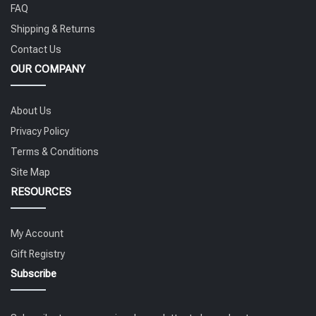
FAQ
Shipping & Returns
Contact Us
OUR COMPANY
About Us
Privacy Policy
Terms & Conditions
Site Map
RESOURCES
My Account
Gift Registry
Subscribe