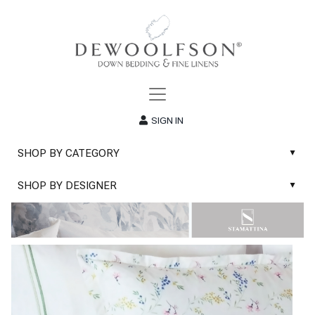
SIGN IN
SHOP BY CATEGORY
▲
New
SHOP BY DESIGNER
▲
Sale
Abyss & Habidecor Bath Linens
Basic Whites
Abyss & Habidecor Bath Rugs
Bath Rugs
DEWOOLFSON Down Blankets
Bath Towels
DEWOOLFSON Down Comforters
Blankets & Throws
DEWOOLFSON Down Pillows
Classic Sheets
DEWOOLFSON Euro-Sizes
Coverlets & Blanket Covers