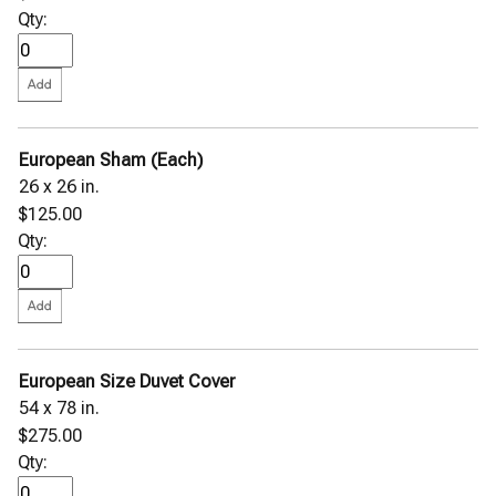
Qty:
European Sham (Each)
26 x 26 in.
$125.00
Qty:
European Size Duvet Cover
54 x 78 in.
$275.00
Qty: