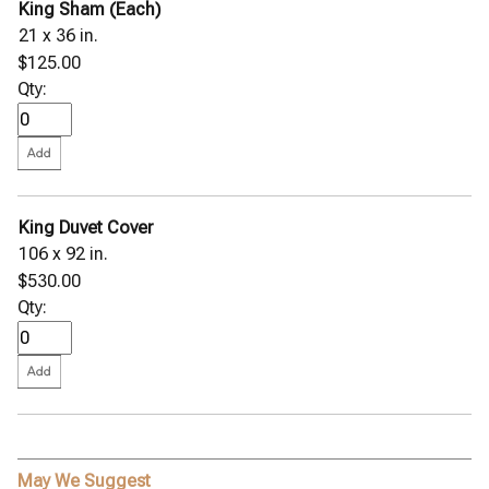
King Sham (Each)
21 x 36 in.
$125.00
Qty:
King Duvet Cover
106 x 92 in.
$530.00
Qty:
May We Suggest