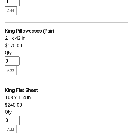
King Pillowcases (Pair)
21 x 42 in.
$170.00
Qty:
King Flat Sheet
108 x 114 in.
$240.00
Qty: