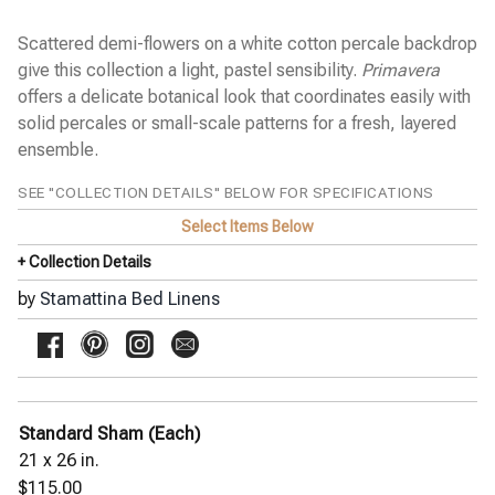
GIORGIO floral print
GIULIA embroidery on white
Scattered demi-flowers on a white cotton percale backdrop
JILL watercolor floral
JOE textured solid
give this collection a light, pastel sensibility.
Primavera
MARCO block stitch embroidery
offers a delicate botanical look that coordinates easily with
MARGHERITA small daisies
solid percales or small-scale patterns for a fresh, layered
MATTEO chevron
ensemble.
MICHAEL uneven stripe
MIKE updated uneven stripe
NIKO plaid
SEE "COLLECTION DETAILS" BELOW FOR SPECIFICATIONS
OLIVIA watercolor floral
Select Items Below
◀
PRIMAVERA scattered flowers
+ Collection Details
SARA splashes of color
SAVANNAH geometric pique
by
Stamattina Bed Linens
SOFIE small ikat
THEO textural stripe
ZOE floral print
Yala Bed Linens
Yves Delorme Bath Linens
Standard Sham (Each)
Yves Delorme Bed Linens
21 x 26 in.
$115.00