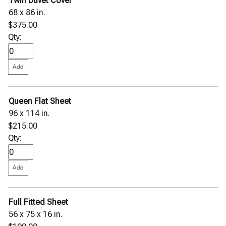
Twin Duvet Cover
68 x 86 in.
$375.00
Qty:
Queen Flat Sheet
96 x 114 in.
$215.00
Qty:
Full Fitted Sheet
56 x 75 x 16 in.