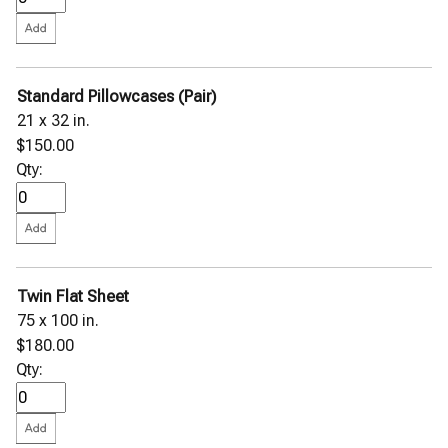
Standard Pillowcases (Pair)
21 x 32 in.
$150.00
Qty:
Twin Flat Sheet
75 x 100 in.
$180.00
Qty: