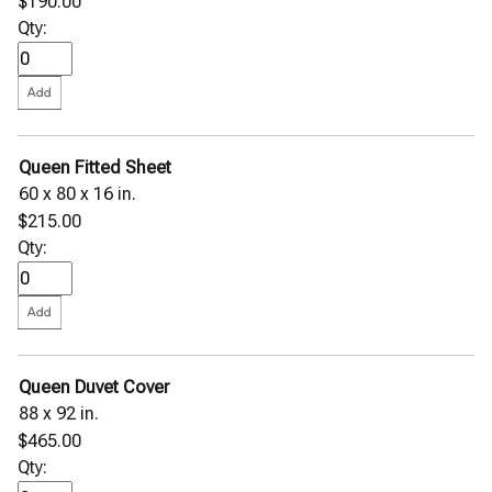
$190.00
Qty:
Queen Fitted Sheet
60 x 80 x 16 in.
$215.00
Qty:
Queen Duvet Cover
88 x 92 in.
$465.00
Qty: