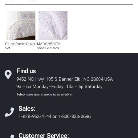
Chloe Duvet Cover
MARGHERITA
Set
small daisies
Find us
9452 NC Hwy. 105 S Banner Elk, NC 28604 USA
9a – 5p Monday–Friday; 10a – 5p Saturday
Telephone assistance is available.
Sales:
1-828-963-4144
or
1-800-833-3696
Customer Service: