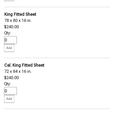
King Fitted Sheet
78 x 80 x 16 in.
$240.00
Qty:
Cal. King Fitted Sheet
72 x 84 x 16 in.
$240.00
Qty: