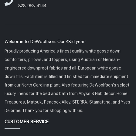
828-963-4144
Welcome to DeWoolfson. Our 43rd year!
Proudly producing America's finest quality white goose down
comforters, pillows, and toppers, using Austrian or German-
engineered downproof fabrics and all-European white goose
down fills. Each item is filled and finished for immediate shipment
from our North Carolina plant. Also featuring DeWoolfson's select
luxury linens for the bed and bath from Abyss & Habidecor, Home
Treasures, Matouk, Peacock Alley, SFERRA, Stamattina, and Yves
Delorme. Thank you for shopping with us.
CUSTOMER SERVICE