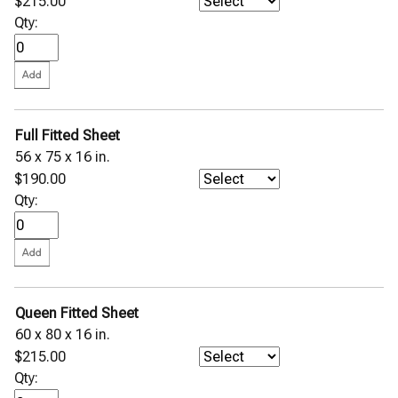
$215.00
Qty:
Full Fitted Sheet
56 x 75 x 16 in.
$190.00
Qty:
Queen Fitted Sheet
60 x 80 x 16 in.
$215.00
Qty: