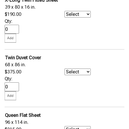
X-Long Twin Fitted Sheet
39 x 80 x 16 in.
$190.00
Qty:
Twin Duvet Cover
68 x 86 in.
$375.00
Qty:
Queen Flat Sheet
96 x 114 in.