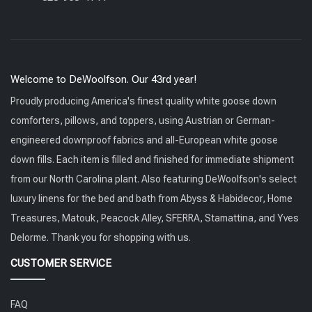
Welcome to DeWoolfson. Our 43rd year!
Proudly producing America's finest quality white goose down
comforters, pillows, and toppers, using Austrian or German-
engineered downproof fabrics and all-European white goose
down fills. Each item is filled and finished for immediate shipment
from our North Carolina plant. Also featuring DeWoolfson's select
luxury linens for the bed and bath from Abyss & Habidecor, Home
Treasures, Matouk, Peacock Alley, SFERRA, Stamattina, and Yves
Delorme. Thank you for shopping with us.
CUSTOMER SERVICE
FAQ