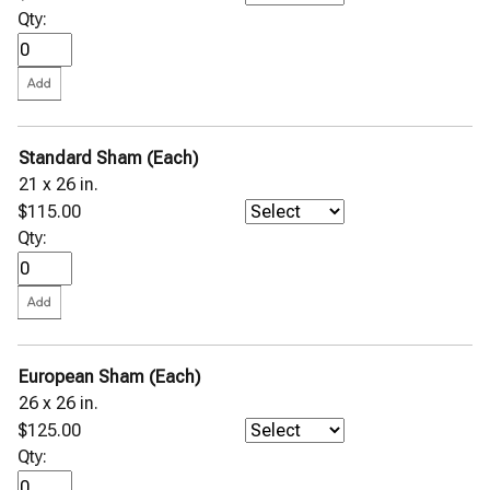
Qty:
Standard Sham (Each)
21 x 26 in.
$115.00
Qty:
European Sham (Each)
26 x 26 in.
$125.00
Qty: