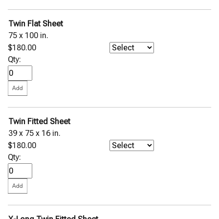
Twin Flat Sheet
75 x 100 in.
$180.00
Qty:
Twin Fitted Sheet
39 x 75 x 16 in.
$180.00
Qty: