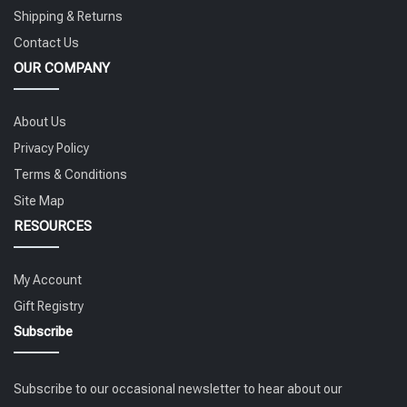
Shipping & Returns
Contact Us
OUR COMPANY
About Us
Privacy Policy
Terms & Conditions
Site Map
RESOURCES
My Account
Gift Registry
Subscribe
Subscribe to our occasional newsletter to hear about our