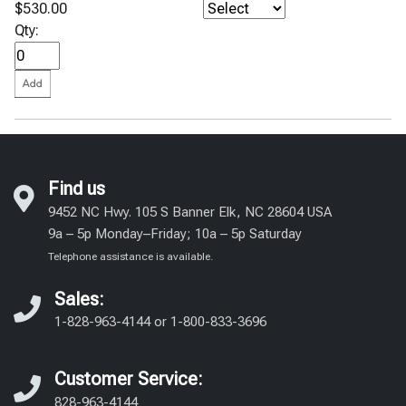
$530.00
Qty:
Find us
9452 NC Hwy. 105 S Banner Elk, NC 28604 USA
9a – 5p Monday–Friday; 10a – 5p Saturday
Telephone assistance is available.
Sales:
1-828-963-4144
or
1-800-833-3696
Customer Service:
828-963-4144