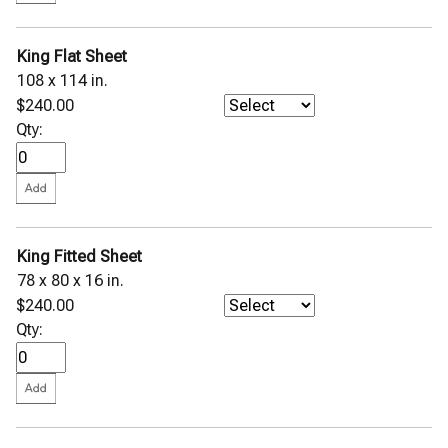
King Flat Sheet
108 x 114 in.
$240.00
Qty:
King Fitted Sheet
78 x 80 x 16 in.
$240.00
Qty: