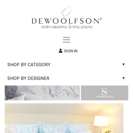
SIGN IN
SHOP BY CATEGORY
▲
New
SHOP BY DESIGNER
▲
Sale
Abyss & Habidecor Bath Linens
Basic Whites
Abyss & Habidecor Bath Rugs
Bath Rugs
DEWOOLFSON Down Blankets
Bath Towels
DEWOOLFSON Down Comforters
Blankets & Throws
DEWOOLFSON Down Pillows
Classic Sheets
DEWOOLFSON Euro-Sizes
Coverlets & Blanket Covers