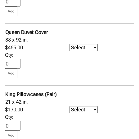
Queen Duvet Cover
88 x 92 in.
$465.00
Qty:
King Pillowcases (Pair)
21 x 42 in.
$170.00
Qty: