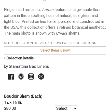
GIORGIO floral print
GIULIA embroidery on white
Elegant and romantic,
Aurora
features a large-scale floral
JILL watercolor floral
pattern in three soothing hues of natural, sea glass, and
JOE textured solid
MARCO block stitch embroidery
light blue. Printed on fine Italian percale and constructed in
MARGHERITA small daisies
the USA, this collection offers a refined botanical aesthetic.
MATTEO chevron
The main photo is shown with
Chiara
shams.
MICHAEL uneven stripe
MIKE updated uneven stripe
SEE "COLLECTION DETAILS" BELOW FOR SPECIFICATIONS
NIKO plaid
OLIVIA watercolor floral
Select Items Below
PRIMAVERA scattered flowers
+ Collection Details
SARA splashes of color
SAVANNAH geometric pique
by
Stamattina Bed Linens
SOFIE small ikat
THEO textural stripe
ZOE floral print
Yala Bed Linens
Yves Delorme Bath Linens
Boudoir Sham (Each)
Yves Delorme Bed Linens
12 x 16 in.
$80.00