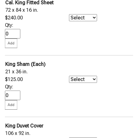
Cal. King Fitted Sheet
72 x 84 x 16 in.
$240.00
Qty:
King Sham (Each)
21 x 36 in.
$125.00
Qty:
King Duvet Cover
106 x 92 in.