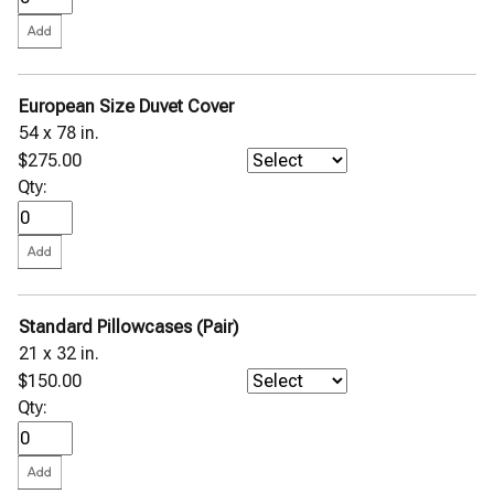
European Size Duvet Cover
54 x 78 in.
$275.00
Qty:
Standard Pillowcases (Pair)
21 x 32 in.
$150.00
Qty: