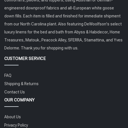
engineered downproof fabrics and all-European white goose
down fills. Each item is filled and finished for immediate shipment
from our North Carolina plant. Also featuring DeWoolfson's select
luxury linens for the bed and bath from Abyss & Habidecor, Home
Treasures, Matouk, Peacock Alley, SFERRA, Stamattina, and Yves
Delorme. Thank you for shopping with us.
CUSTOMER SERVICE
FAQ
Shipping & Returns
Contact Us
OUR COMPANY
About Us
Privacy Policy