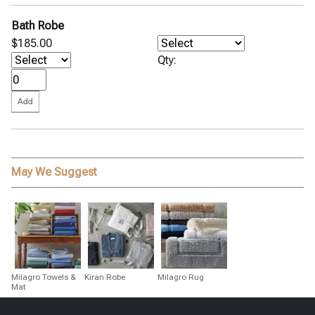
Bath Robe
$185.00
Qty:
May We Suggest
Milagro Towels &
Kiran Robe
Milagro Rug
Mat