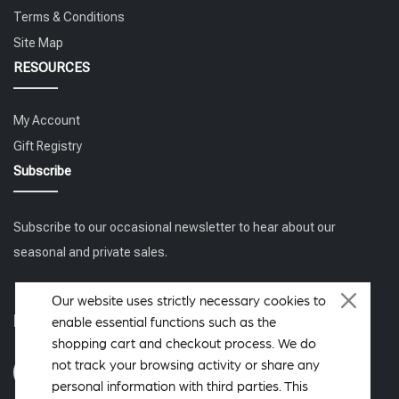
Terms & Conditions
Site Map
RESOURCES
My Account
Gift Registry
Subscribe
Subscribe to our occasional newsletter to hear about our
seasonal and private sales.
Our website uses strictly necessary cookies to
Follow us
enable essential functions such as the
shopping cart and checkout process. We do
not track your browsing activity or share any
personal information with third parties. This