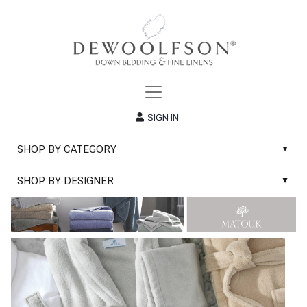
SIGN IN
SHOP BY CATEGORY
▲
New
SHOP BY DESIGNER
▲
Sale
Abyss & Habidecor Bath Linens
Basic Whites
Abyss & Habidecor Bath Rugs
Bath Rugs
DEWOOLFSON Down Blankets
Bath Towels
DEWOOLFSON Down Comforters
Blankets & Throws
DEWOOLFSON Down Pillows
Classic Sheets
DEWOOLFSON Euro-Sizes
Coverlets & Blanket Covers