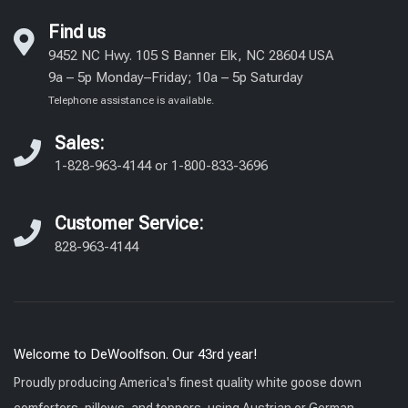
Find us
9452 NC Hwy. 105 S Banner Elk, NC 28604 USA
9a – 5p Monday–Friday; 10a – 5p Saturday
Telephone assistance is available.
Sales:
1-828-963-4144
or
1-800-833-3696
Customer Service:
828-963-4144
Welcome to DeWoolfson. Our 43rd year!
Proudly producing America's finest quality white goose down
comforters, pillows, and toppers, using Austrian or German-