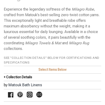
Pine Cone Hill Bed Linens
SFERRA Bath Linens
Experience the legendary softness of the
Milagro Robe
,
SFERRA Bed Linens
crafted from Matouk’s best-selling zero-twist cotton yarns.
Stamattina Bed Linens
This exceptionally light and breathable robe offers
maximum absorbency without the weight, making it a
Yala Bed Linens
luxurious essential for daily lounging. Available in a choice
Yves Delorme Bath Linens
of several soothing colors, it pairs beautifully with the
Yves Delorme Bed Linens
coordinating
Milagro Towels & Mat
and
Milagro Rug
collections.
SEE "COLLECTION DETAILS" BELOW FOR CERTIFICATIONS AND
SPECIFICATIONS
Select Items Below
+ Collection Details
by
Matouk Bath Linens