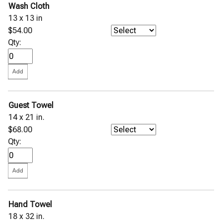
Wash Cloth
13 x 13 in
$54.00
Qty:
Guest Towel
14 x 21 in.
$68.00
Qty:
Hand Towel
18 x 32 in.