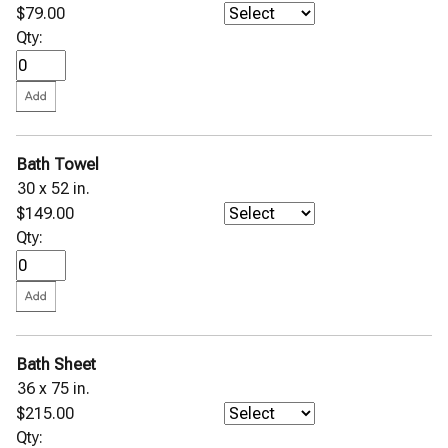
$79.00
Qty:
Bath Towel
30 x 52 in.
$149.00
Qty:
Bath Sheet
36 x 75 in.
$215.00
Qty: