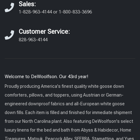
Sales:
1-828-963-4144
or
1-800-833-3696
Customer Service:
828-963-4144
Welcome to DeWoolfson. Our 43rd year!
Proudly producing America's finest quality white goose down
comforters, pillows, and toppers, using Austrian or German-
engineered downproof fabrics and all-European white goose
down fills. Each item is filled and finished for immediate shipment
from our North Carolina plant. Also featuring DeWoolfson's select
luxury linens for the bed and bath from Abyss & Habidecor, Home
Treasures, Matouk, Peacock Alley, SFERRA, Stamattina, and Yves