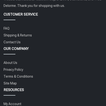
Delorme. Thank you for shopping with us.
CUSTOMER SERVICE
FAQ
Shipping & Returns
Contact Us
OUR COMPANY
About Us
Privacy Policy
Terms & Conditions
Site Map
RESOURCES
My Account