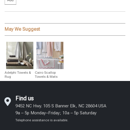
May We Suggest
Adelphi Towels &
Cairo Scallop
Rug
Towels & Mats
Find us
9452 NC Hwy. 105 S Banner Elk, NC 28604 USA
9a – 5p Monday–Friday; 10a – 5p Saturday
Telephone assistance is available.