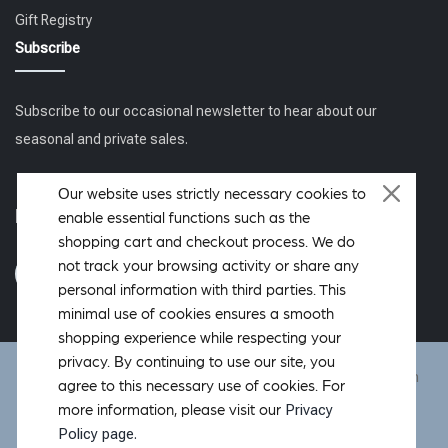
Gift Registry
Subscribe
Subscribe to our occasional newsletter to hear about our
seasonal and private sales.
Our website uses strictly necessary cookies to
Follow us
enable essential functions such as the
shopping cart and checkout process. We do
not track your browsing activity or share any
personal information with third parties. This
minimal use of cookies ensures a smooth
shopping experience while respecting your
privacy. By continuing to use our site, you
DeWoolfson ® is a registered trademark of DeWoolfson Down
agree to this necessary use of cookies. For
International, Inc. Copyright © 2006-2026 All rights reserved.
Privacy
more information, please visit our
Hosted by
OverMountain Studios Inc.
Policy page.