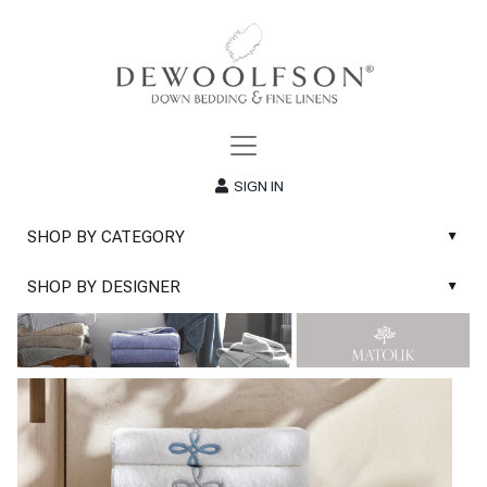
SIGN IN
SHOP BY CATEGORY
▲
New
SHOP BY DESIGNER
▲
Sale
Abyss & Habidecor Bath Linens
Basic Whites
Abyss & Habidecor Bath Rugs
Bath Rugs
DEWOOLFSON Down Blankets
Bath Towels
DEWOOLFSON Down Comforters
Blankets & Throws
DEWOOLFSON Down Pillows
Classic Sheets
DEWOOLFSON Euro-Sizes
Coverlets & Blanket Covers