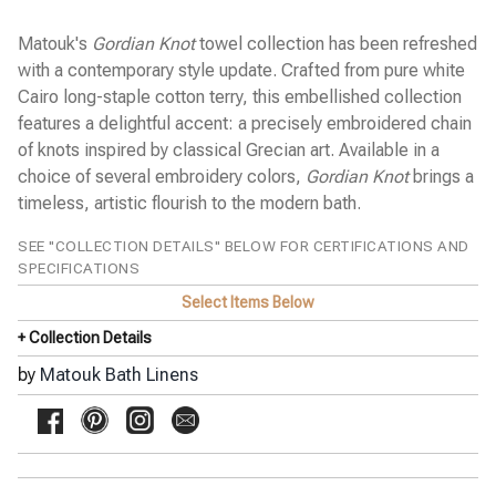
Pine Cone Hill Bed Linens
SFERRA Bath Linens
Matouk's
Gordian Knot
towel collection has been refreshed
SFERRA Bed Linens
with a contemporary style update. Crafted from pure white
Stamattina Bed Linens
Cairo long-staple cotton terry, this embellished collection
features a delightful accent: a precisely embroidered chain
Yala Bed Linens
of knots inspired by classical Grecian art. Available in a
Yves Delorme Bath Linens
choice of several embroidery colors,
Gordian Knot
brings a
Yves Delorme Bed Linens
timeless, artistic flourish to the modern bath.
SEE "COLLECTION DETAILS" BELOW FOR CERTIFICATIONS AND
SPECIFICATIONS
Select Items Below
+ Collection Details
by
Matouk Bath Linens