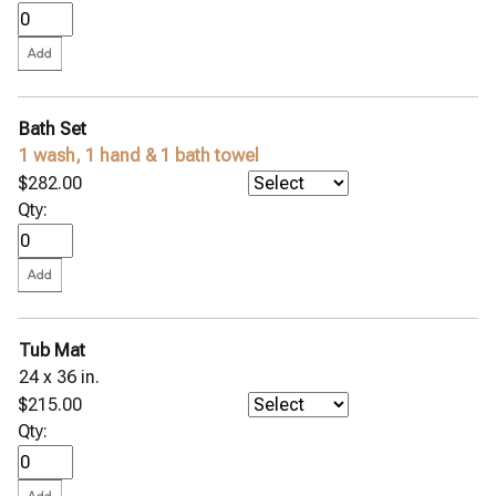
Bath Set
1 wash, 1 hand & 1 bath towel
$282.00
Qty:
Tub Mat
24 x 36 in.
$215.00
Qty: