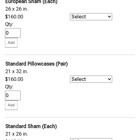
European Sham (Each)
26 x 26 in.
$160.00
Qty:
Standard Pillowcases (Pair)
21 x 32 in.
$160.00
Qty:
Standard Sham (Each)
21 x 26 in.