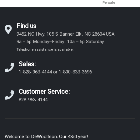
Percale
Find us
9452 NC Hwy. 105 S Banner Elk, NC 28604 USA
9a – 5p Monday–Friday; 10a – 5p Saturday
Telephone assistance is available.
Sales:
1-828-963-4144
or
1-800-833-3696
Customer Service:
828-963-4144
Welcome to DeWoolfson. Our 43rd year!