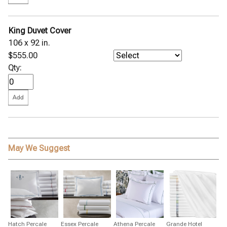
King Duvet Cover
106 x 92 in.
$555.00
Qty:
May We Suggest
Hatch Percale
Essex Percale
Athena Percale
Grande Hotel