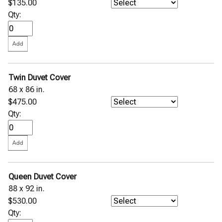
$135.00
Qty:
Twin Duvet Cover
68 x 86 in.
$475.00
Qty:
Queen Duvet Cover
88 x 92 in.
$530.00
Qty: