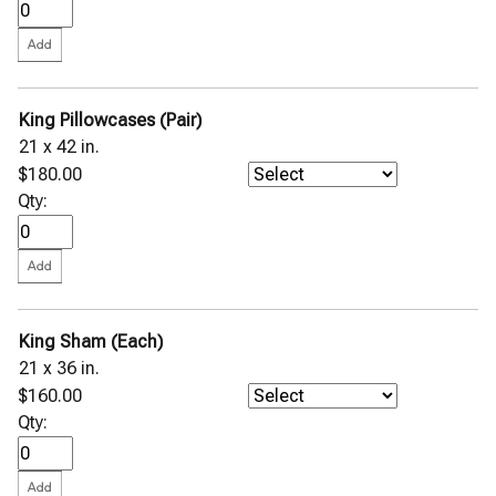
King Pillowcases (Pair)
21 x 42 in.
$180.00
Qty:
King Sham (Each)
21 x 36 in.
$160.00
Qty: