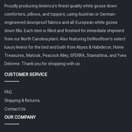
Proudly producing America's finest quality white goose down
comforters, pillows, and toppers, using Austrian or German-
engineered downproof fabrics and all-European white goose
down fills. Each item is filled and finished for immediate shipment
from our North Carolina plant. Also featuring DeWoolfson's select
luxury linens for the bed and bath from Abyss & Habidecor, Home
Treasures, Matouk, Peacock Alley, SFERRA, Stamattina, and Yves
Delorme. Thank you for shopping with us.
CUSTOMER SERVICE
FAQ
Shipping & Returns
Contact Us
OUR COMPANY