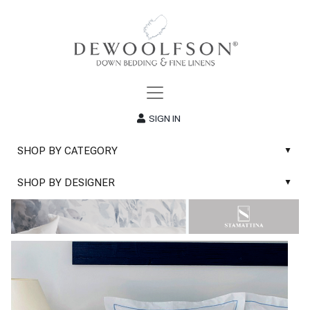
SIGN IN
SHOP BY CATEGORY
▲
New
SHOP BY DESIGNER
▲
Sale
Abyss & Habidecor Bath Linens
Basic Whites
Abyss & Habidecor Bath Rugs
Bath Rugs
DEWOOLFSON Down Blankets
Bath Towels
DEWOOLFSON Down Comforters
Blankets & Throws
DEWOOLFSON Down Pillows
Classic Sheets
DEWOOLFSON Euro-Sizes
Coverlets & Blanket Covers