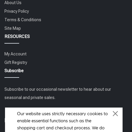
About Us
Privacy Policy
Terms & Conditions
Site Map
RESOURCES
My Account
Gift Registry
Subscribe
Subscribe to our occasional newsletter to hear about our
seasonal and private sales.
Our website uses strictly necessary cookies to
Follow us
enable essential functions such as the
shopping cart and checkout process. We do