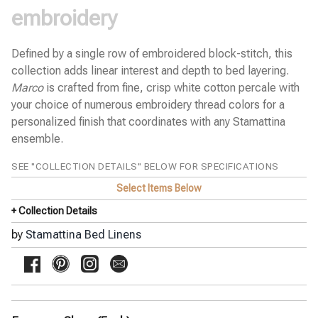
GIORGIO floral print
embroidery
GIULIA embroidery on white
JILL watercolor floral
JOE textured solid
Defined by a single row of embroidered block-stitch, this
◀
MARCO block stitch embroidery
collection adds linear interest and depth to bed layering.
MARGHERITA small daisies
Marco
is crafted from fine, crisp white cotton percale with
MATTEO chevron
MICHAEL uneven stripe
your choice of numerous embroidery thread colors for a
MIKE updated uneven stripe
personalized finish that coordinates with any Stamattina
NIKO plaid
ensemble.
OLIVIA watercolor floral
PRIMAVERA scattered flowers
SEE "COLLECTION DETAILS" BELOW FOR SPECIFICATIONS
SARA splashes of color
SAVANNAH geometric pique
Select Items Below
SOFIE small ikat
THEO textural stripe
+ Collection Details
ZOE floral print
by
Stamattina Bed Linens
Yala Bed Linens
Yves Delorme Bath Linens
Yves Delorme Bed Linens