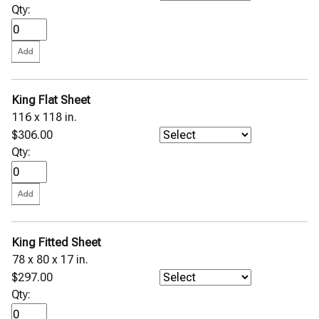
Qty:
King Flat Sheet
116 x 118 in.
$306.00
Qty:
King Fitted Sheet
78 x 80 x 17 in.
$297.00
Qty: