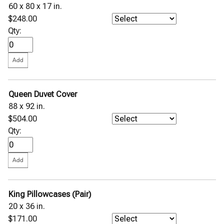
60 x 80 x 17 in.
$248.00
Qty:
Queen Duvet Cover
88 x 92 in.
$504.00
Qty:
King Pillowcases (Pair)
20 x 36 in.
$171.00