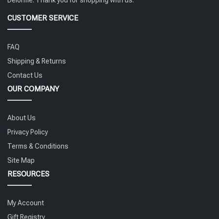
CUSTOMER SERVICE
FAQ
Shipping & Returns
Contact Us
OUR COMPANY
About Us
Privacy Policy
Terms & Conditions
Site Map
RESOURCES
My Account
Gift Registry