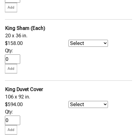
King Sham (Each)
20 x 36 in.
$158.00
Qty:
King Duvet Cover
106 x 92 in.
$594.00
Qty: