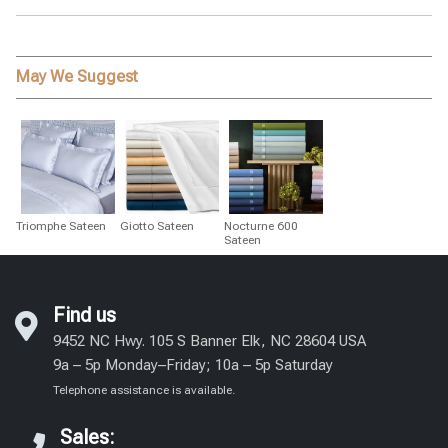
May We Suggest
Triomphe Sateen
Giotto Sateen
Nocturne 600
Sateen
Find us
9452 NC Hwy. 105 S Banner Elk, NC 28604 USA
9a – 5p Monday–Friday; 10a – 5p Saturday
Telephone assistance is available.
Sales: