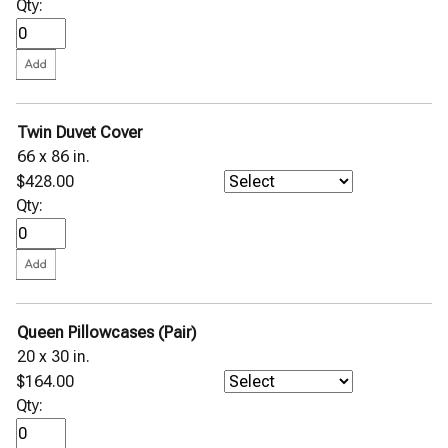
Qty:
Twin Duvet Cover
66 x 86 in.
$428.00
Qty:
Queen Pillowcases (Pair)
20 x 30 in.
$164.00
Qty: