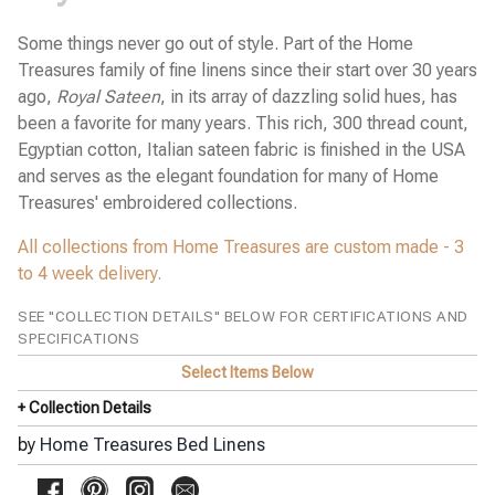
Stamattina Bed Linens
Yala Bed Linens
Some things never go out of style. Part of the Home
Treasures family of fine linens since their start over 30 years
Yves Delorme Bath Linens
ago,
Royal Sateen
, in its array of dazzling solid hues, has
Yves Delorme Bed Linens
been a favorite for many years. This rich, 300 thread count,
Egyptian cotton, Italian sateen fabric is finished in the USA
and serves as the elegant foundation for many of Home
Treasures' embroidered collections.
All collections from Home Treasures are custom made - 3
to 4 week delivery.
SEE "COLLECTION DETAILS" BELOW FOR CERTIFICATIONS AND
SPECIFICATIONS
Select Items Below
+ Collection Details
by
Home Treasures Bed Linens