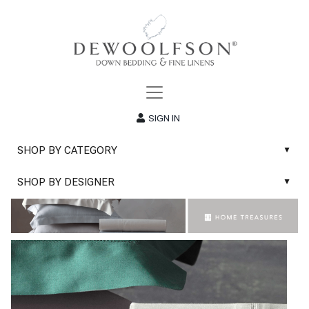
SIGN IN
SHOP BY CATEGORY
▲
New
SHOP BY DESIGNER
▲
Sale
Abyss & Habidecor Bath Linens
Basic Whites
Abyss & Habidecor Bath Rugs
Bath Rugs
DEWOOLFSON Down Blankets
Bath Towels
DEWOOLFSON Down Comforters
Blankets & Throws
DEWOOLFSON Down Pillows
Classic Sheets
DEWOOLFSON Euro-Sizes
Coverlets & Blanket Covers