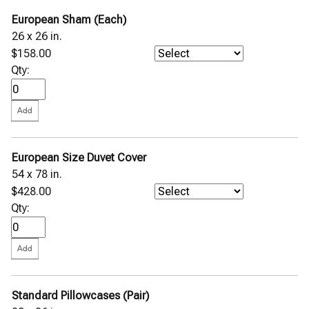
European Sham (Each)
26 x 26 in.
$158.00
Qty:
European Size Duvet Cover
54 x 78 in.
$428.00
Qty:
Standard Pillowcases (Pair)