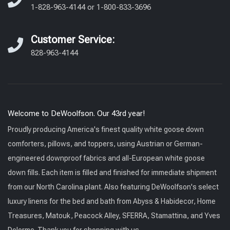
1-828-963-4144
or
1-800-833-3696
Customer Service:
828-963-4144
Welcome to DeWoolfson. Our 43rd year!
Proudly producing America's finest quality white goose down
comforters, pillows, and toppers, using Austrian or German-
engineered downproof fabrics and all-European white goose
down fills. Each item is filled and finished for immediate shipment
from our North Carolina plant. Also featuring DeWoolfson's select
luxury linens for the bed and bath from Abyss & Habidecor, Home
Treasures, Matouk, Peacock Alley, SFERRA, Stamattina, and Yves
Delorme. Thank you for shopping with us.