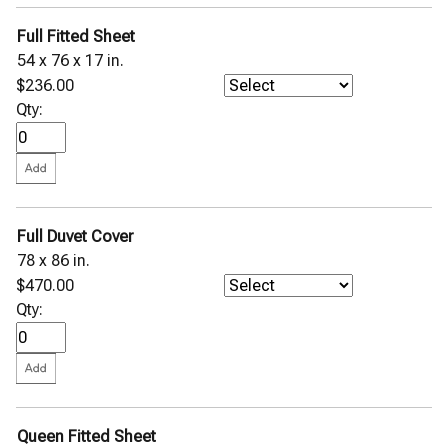
Full Fitted Sheet
54 x 76 x 17 in.
$236.00
Qty:
Full Duvet Cover
78 x 86 in.
$470.00
Qty:
Queen Fitted Sheet