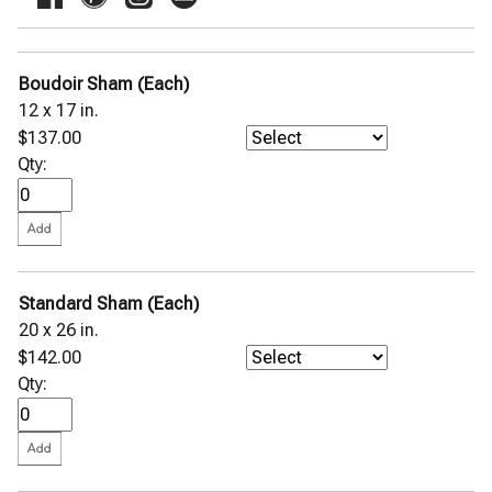
Boudoir Sham (Each)
12 x 17 in.
$137.00
Qty:
Standard Sham (Each)
20 x 26 in.
$142.00
Qty: