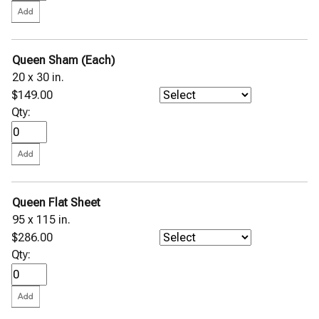
Queen Sham (Each)
20 x 30 in.
$149.00
Qty:
Queen Flat Sheet
95 x 115 in.
$286.00
Qty: