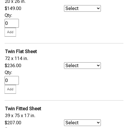
20 x 26 in.
$149.00
Qty:
Twin Flat Sheet
72 x 114 in.
$236.00
Qty:
Twin Fitted Sheet
39 x 75 x 17 in.
$207.00