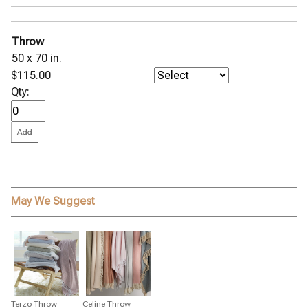
Milano Hemstitch Percale
Nocturne 600 Sateen
Ophelia Piqué Coverlet
Throw
Palmyra Percale
50 x 70 in.
Panama Seersucker
Petra Matelassé
$115.00
◀
Pezzo Throw
Qty:
Pomegranate Percale
Positano Easy Care
Roman Hemstitch Linen
Sierra Hemstitch Percale
Stella Scalloped Percale
Talita Satin Stitch
Peacock Alley Bed Linens
May We Suggest
Pine Cone Hill Bed Linens
SFERRA Bath Linens
SFERRA Bed Linens
Stamattina Bed Linens
Yala Bed Linens
Yves Delorme Bath Linens
Terzo Throw
Celine Throw