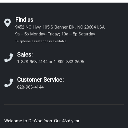
Yves Delorme Bed Linens
Find us
9452 NC Hwy. 105 S Banner Elk, NC 28604 USA
9a – 5p Monday–Friday; 10a – 5p Saturday
Telephone assistance is available.
Sales:
1-828-963-4144
or
1-800-833-3696
Customer Service:
828-963-4144
Welcome to DeWoolfson. Our 43rd year!