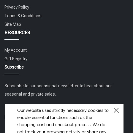
Privacy Policy
Terms & Conditions
Site Map
RESOURCES
My Account
Gift Registry
Subscribe
Subscribe to our occasional newsletter to hear about our
seasonal and private sales.
Our website uses strictly necessary cookies to
Follow us
enable essential functions such as the
shopping cart and checkout process. We do
not track your browsing activity or share any