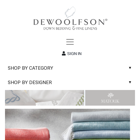
SIGN IN
SHOP BY CATEGORY
▲
New
SHOP BY DESIGNER
▲
Sale
Abyss & Habidecor Bath Linens
Basic Whites
Abyss & Habidecor Bath Rugs
Bath Rugs
DEWOOLFSON Down Blankets
Bath Towels
DEWOOLFSON Down Comforters
Blankets & Throws
DEWOOLFSON Down Pillows
Classic Sheets
DEWOOLFSON Euro-Sizes
Coverlets & Blanket Covers