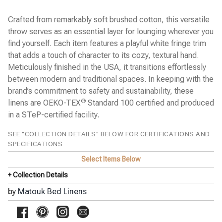
Chatham Blanket
Chrysanthemum Percale
Crafted from remarkably soft brushed cotton, this versatile
Classic Chain Percale NEW
Cosmo Wool Blanket
throw serves as an essential layer for lounging wherever you
Dakota Scallop Percale
find yourself. Each item features a playful white fringe trim
Daphne Percale
that adds a touch of character to its cozy, textural hand.
Diamond Pique Easy Care
Dorothy Ombré Dot Percale
Meticulously finished in the USA, it transitions effortlessly
Duma Diamond Percale
between modern and traditional spaces. In keeping with the
Elliot Easy Care Coverlet
brand’s commitment to safety and sustainability, these
Essex Percale
®
linens are OEKO-TEX
Standard 100 certified and produced
Georgia Percale
Gordian Knot Percale
in a STeP-certified facility.
Granada Percale
Hatch Percale
SEE "COLLECTION DETAILS" BELOW FOR CERTIFICATIONS AND
India Percale New
SPECIFICATIONS
India Piqué Matelassé
Select Items Below
Jasper Sateen
Khilana Percale
+ Collection Details
Leo Oversized Throw
Lowell 600 Percale
by
Matouk Bed Linens
Luca Hemstitch Percale
Margaret Quilted Coverlet
Matteo Seersucker