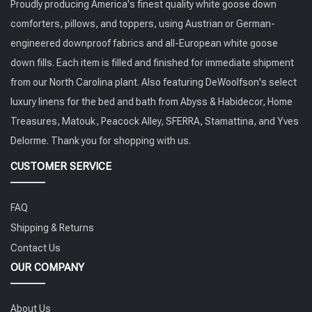
Proudly producing America's finest quality white goose down
comforters, pillows, and toppers, using Austrian or German-
engineered downproof fabrics and all-European white goose
down fills. Each item is filled and finished for immediate shipment
from our North Carolina plant. Also featuring DeWoolfson's select
luxury linens for the bed and bath from Abyss & Habidecor, Home
Treasures, Matouk, Peacock Alley, SFERRA, Stamattina, and Yves
Delorme. Thank you for shopping with us.
CUSTOMER SERVICE
FAQ
Shipping & Returns
Contact Us
OUR COMPANY
About Us