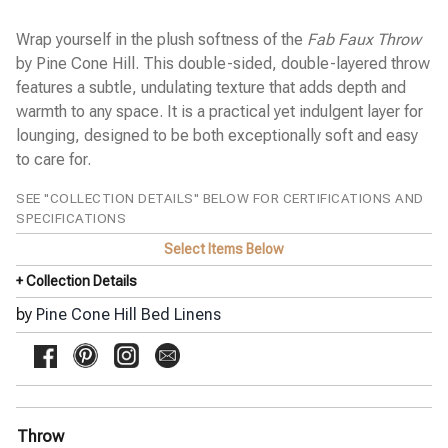
Napa Stripe Linen Duvet Cover
Parisienne Velvet Coverlet
Wrap yourself in the plush softness of the
Fab Faux Throw
Pick Stitch Matelassé Coverlet
Pressed Flowers Duvet Cover
by Pine Cone Hill. This double-sided, double-layered throw
Roark Matelassé Coverlet
features a subtle, undulating texture that adds depth and
Taft Quilted Coverlet
warmth to any space. It is a practical yet indulgent layer for
Washed Linen Quilted Coverlet
lounging, designed to be both exceptionally soft and easy
SFERRA Bath Linens
to care for.
SFERRA Bed Linens
SEE "COLLECTION DETAILS" BELOW FOR CERTIFICATIONS AND
Stamattina Bed Linens
SPECIFICATIONS
Yala Bed Linens
Select Items Below
Yves Delorme Bath Linens
Yves Delorme Bed Linens
+ Collection Details
by
Pine Cone Hill Bed Linens
Throw