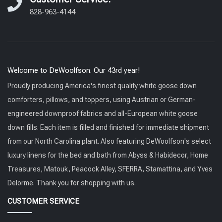
828-963-4144
Welcome to DeWoolfson. Our 43rd year!
Proudly producing America's finest quality white goose down
comforters, pillows, and toppers, using Austrian or German-
engineered downproof fabrics and all-European white goose
down fills. Each item is filled and finished for immediate shipment
from our North Carolina plant. Also featuring DeWoolfson's select
luxury linens for the bed and bath from Abyss & Habidecor, Home
Treasures, Matouk, Peacock Alley, SFERRA, Stamattina, and Yves
Delorme. Thank you for shopping with us.
CUSTOMER SERVICE