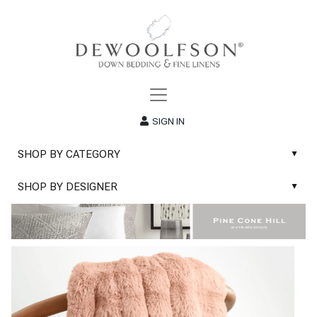
SIGN IN
SHOP BY CATEGORY
▲
New
SHOP BY DESIGNER
▲
Sale
Abyss & Habidecor Bath Linens
Basic Whites
Abyss & Habidecor Bath Rugs
Bath Rugs
DEWOOLFSON Down Blankets
Bath Towels
DEWOOLFSON Down Comforters
Blankets & Throws
DEWOOLFSON Down Pillows
Classic Sheets
DEWOOLFSON Euro-Sizes
Coverlets & Blanket Covers