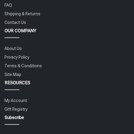
FAQ
Shipping & Returns
Contact Us
OUR COMPANY
About Us
Privacy Policy
Terms & Conditions
Site Map
RESOURCES
My Account
Gift Registry
Subscribe