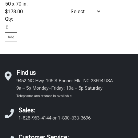
50 x 70 in.
$178.00
Qty:
Find us
9452 NC Hwy. 105 S Banner Elk, NC 28604 USA
9a – 5p Monday–Friday; 10a – 5p Saturday
Telephone assistance is available.
Sales:
1-828-963-4144
or
1-800-833-3696
Customer Service: